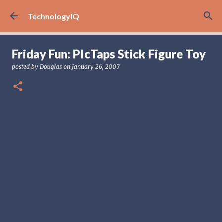
Skip to main content
TechnologyIQ
Friday Fun: PIcTaps Stick Figure Toy
posted by
Douglas
on
January 26, 2007