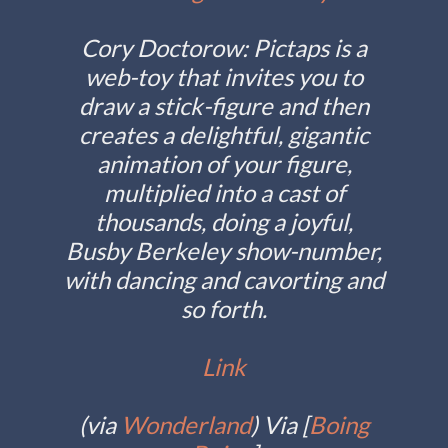
Cory Doctorow
: Pictaps is a
web-toy that invites you to
draw a stick-figure and then
creates a delightful, gigantic
animation of your figure,
multiplied into a cast of
thousands, doing a joyful,
Busby Berkeley show-number,
with dancing and cavorting and
so forth.
Link
(
via
Wonderland
) Via [
Boing