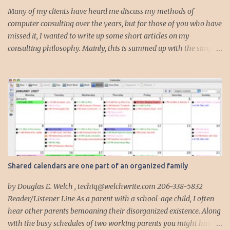
s
Many of my clients have heard me discuss my methods of
computer consulting over the years, but for those of you who have
missed it, I wanted to write up some short articles on my
consulting philosophy. Mainly, this is summed up with the simple
phrase, "I could get hit by a bus tomorrow." Despite this
depressing idea (especially for me) , I think it shows something
very fundamental about the way I work with all my clients,
whether I am setting up their computer or network or helping
them to get started with a web site, blog or podcast. Everything I
do is meant to insure that the client could continue to work, and be
productive, even if this theoretical bus and I had our fateful
meeting the day before. I began describing my actions in this way
after countless consulting calls where I was following up after
Shared calendars are one part of an organized family
another consultant or staff member. I am often called in to
complete, modify or clean-up projects that have failed for one
by Douglas E. Welch , techiq@welchwrite.com 206-338-5832
reason or another, More times than I like to contem...
Reader/Listener Line As a parent with a school-age child, I often
hear other parents bemoaning their disorganized existence. Along
with the busy schedules of two working parents you might have