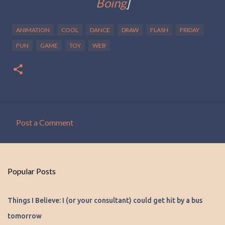
Boing
]
ANIMATION
COOL
DANCE
DRAW
FLASH
FRIDAY
FUN
GAME
TOY
WEB
Post a Comment
C
o
m
Popular Posts
m
e
Things I Believe: I (or your consultant) could get hit by a bus
n
tomorrow
t