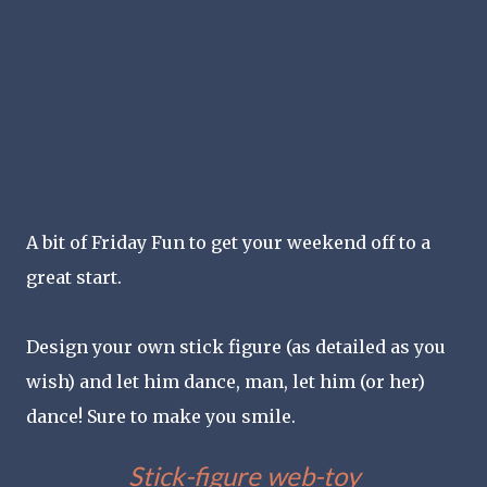
A bit of Friday Fun to get your weekend off to a
great start.
Design your own stick figure (as detailed as you
wish) and let him dance, man, let him (or her)
dance! Sure to make you smile.
Stick-figure web-toy