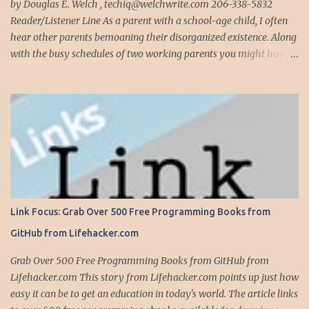
complete, modify or clean-up projects that have failed for one
by Douglas E. Welch , techiq@welchwrite.com 206-338-5832
reason or another, More times than I like to contem...
Reader/Listener Line As a parent with a school-age child, I often
hear other parents bemoaning their disorganized existence. Along
with the busy schedules of two working parents you might have
art classes, karate classes, Little League, soccer and more. Add in
more than one kid and organizing your life can quickly become a
nightmare. This is exactly why one of my most important
organizing devices is a shared calendar that reflects all the
activities and events for everyone in the household...and I do mean
everything. If someone -- is required to be somewhere -- at
sometime, it goes into the calendar. If we are given a calendar that
reflects all the events for a particular activity (say, Little League),
all these events immediately go into the calendar, along with
Link Focus: Grab Over 500 Free Programming Books from
notations on whether we are providing the team snack, working in
GitHub from Lifehacker.com
the snack bar, etc. Even events that occur anytime during the day,
like family birthdays, and other rem...
Grab Over 500 Free Programming Books from GitHub from
Lifehacker.com This story from Lifehacker.com points up just how
easy it can be to get an education in today's world. The article links