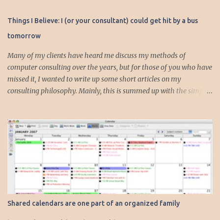
Things I Believe: I (or your consultant) could get hit by a bus
tomorrow
Many of my clients have heard me discuss my methods of
computer consulting over the years, but for those of you who have
missed it, I wanted to write up some short articles on my
consulting philosophy. Mainly, this is summed up with the simple
phrase, "I could get hit by a bus tomorrow." Despite this
depressing idea (especially for me) , I think it shows something
very fundamental about the way I work with all my clients,
whether I am setting up their computer or network or helping
them to get started with a web site, blog or podcast. Everything I
do is meant to insure that the client could continue to work, and be
productive, even if this theoretical bus and I had our fateful
meeting the day before. I began describing my actions in this way
after countless consulting calls where I was following up after
Shared calendars are one part of an organized family
another consultant or staff member. I am often called in to