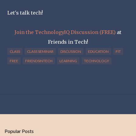
Let's talk tech!
Join the TechnologyIQ Discussion (FREE)
at
Friends in Tech!
CLASS
CLASS SEMINAR
DISCUSSION
EDUCATION
FIT
FREE
FRIENDSINTECH
LEARNING
TECHNOLOGY
Popular Posts