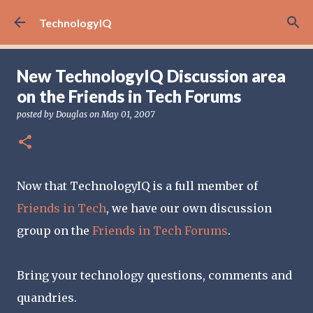
Skip to main content
TechnologyIQ
New TechnologyIQ Discussion area
on the Friends in Tech Forums
posted by
Douglas
on
May 01, 2007
Now that TechnologyIQ is a full member of
Friends in Tech
, we have our own discussion
group on the
Friends in Tech Forums
.
Bring your technology questions, comments and
quandries.