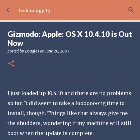
Skip to main content
TechnologyIQ
Gizmodo: Apple: OS X 10.4.10 is Out
Now
posted by
Douglas
on
June 20, 2007
I just loaded up 10.4.10 and there are no problems
so far. It did seem to take a looooooong time to
install, though. Things like that always give me
the shudders, wondering if my machine will still
boot when the update is complete.