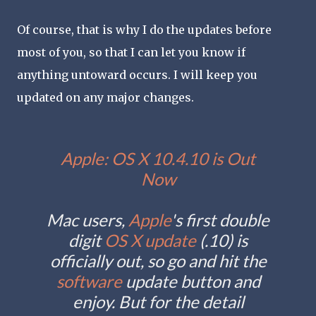
Of course, that is why I do the updates before
most of you, so that I can let you know if
anything untoward occurs. I will keep you
updated on any major changes.
Apple: OS X 10.4.10 is Out
Now
Mac users,
Apple
's first double
digit
OS X
update
(.10) is
officially out, so go and hit the
software
update button and
enjoy. But for the detail