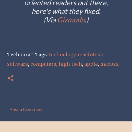
oriented readers out there,
here's what they fixed.
(Via
Gizmodo
.)
Technorati Tags:
technology
,
macintosh
,
software
,
computers
,
high-tech
,
apple
,
macosx
Post a Comment
C
o