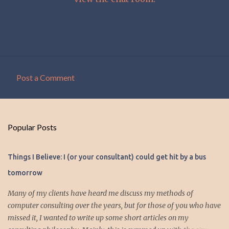
Post a Comment
C
o
m
Popular Posts
m
e
Things I Believe: I (or your consultant) could get hit by a bus
n
tomorrow
t
s
Many of my clients have heard me discuss my methods of
computer consulting over the years, but for those of you who have
missed it, I wanted to write up some short articles on my