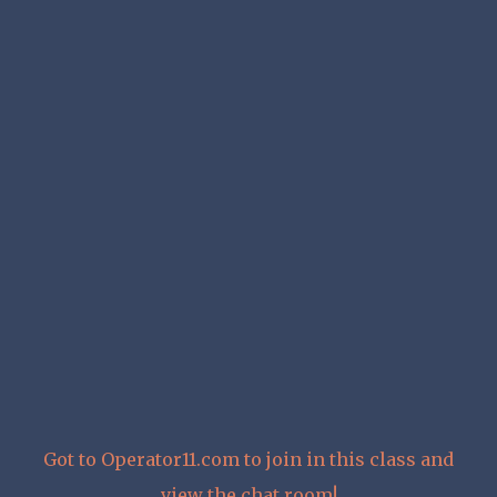
Got to Operator11.com to join in this class and
view the chat room!