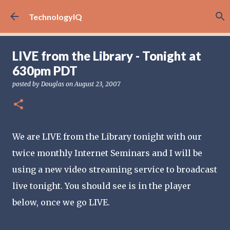
Skip to main content
TechnologyIQ
LIVE from the Library - Tonight at
630pm PDT
posted by
Douglas
on
August 23, 2007
We are LIVE from the Library tonight with our
twice monthly Internet Seminars and I will be
using a new video streaming service to broadcast
live tonight. You should see is in the player
below, once we go LIVE.