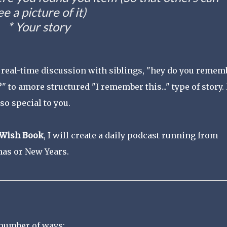
ee a picture of it)
* Your story
a real-time discussion with siblings, "hey do you remem
?" to amore structured "I remember this..." type of story. 
so special to you.
Wish Book
, I will create a daily podcast running from
as or New Years.
 number of ways: