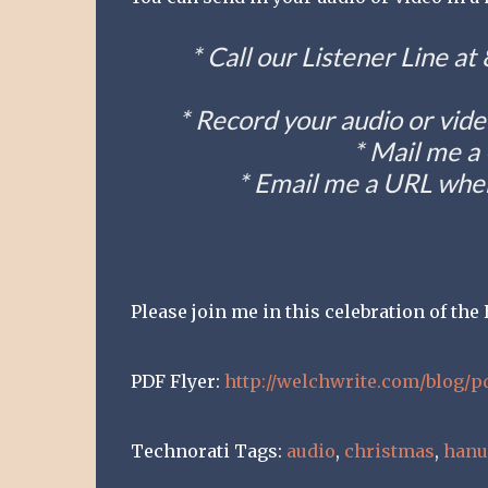
* Call our Listener Line a
* Record your audio or vide
* Mail me a
* Email me a URL wher
Please join me in this celebration of th
PDF Flyer:
http://welchwrite.com/blog/p
Technorati Tags:
audio
,
christmas
,
han