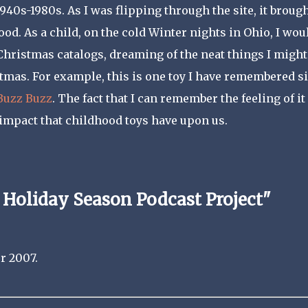
40s-1980s. As I was flipping through the site, it broug
d. As a child, on the cold Winter nights in Ohio, I wou
 Christmas catalogs, dreaming of the neat things I might
stmas. For example, this is one toy I have remembered s
Buzz Buzz
. The fact that I can remember the feeling of it
impact that childhood toys have upon us.
 Holiday Season Podcast Project"
r 2007.