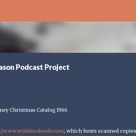
Skip to main content
ason Podcast Project
://www.wishbookweb.com/
, which hosts scanned copies