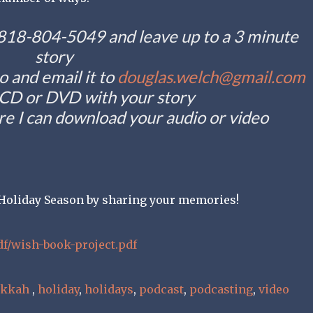
t 818-804-5049 and leave up to a 3 minute
story
o and email it to
douglas.welch@gmail.com
 CD or DVD with your story
e I can download your audio or video
e Holiday Season by sharing your memories!
df/wish-book-project.pdf
ukkah
,
holiday
,
holidays
,
podcast
,
podcasting
,
video