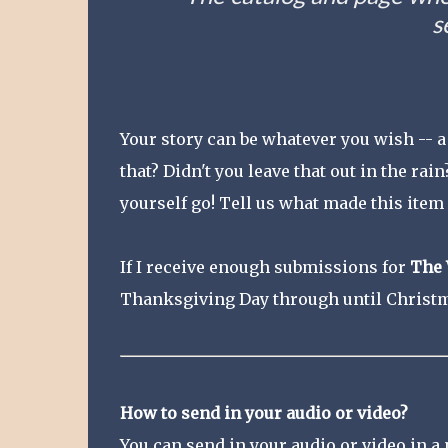
s
Your story can be whatever you wish -- 
that? Didn't you leave that out in the rain
yourself go! Tell us what made this item 
If I receive enough submissions for
The 
Thanksgiving Day through until Christm
How to send in your audio or video?
You can send in your audio or video in a