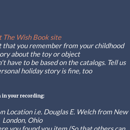
t The Wish Book site
ect that you remember from your childhood
story about the toy or object
n't have to be based on the catalogs. Tell us
rsonal holiday story is fine, too
 in your recording:
 Location i.e. Douglas E. Welch from New
London, Ohio
re you found you item (So that others can