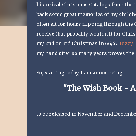
historical Christmas Catalogs from the 19
back some great memories of my childhoo
often sit for hours flipping through the
receive (but probably wouldn't) for Chri
my 2nd or 3rd Christmas in 66/67.
Bizzy 
my hand after so many years proves the 
So, starting today, I am announcing
"The Wish Book - A
to be released in November and Decembe