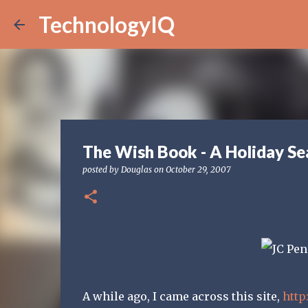
TechnologyIQ
The Wish Book - A Holiday Se
posted by
Douglas
on
October 29, 2007
A while ago, I came across this site,
http