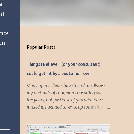
ht
ld
ince
 in
Popular Posts
Things I Believe: I (or your consultant)
could get hit by a bus tomorrow
Many of my clients have heard me discuss
my methods of computer consulting over
the years, but for those of you who have
missed it, I wanted to write up some short
articles on my consulting philosophy.
Mainly, this is summed up with the simple
phrase, "I could get hit by a bus tomorrow."