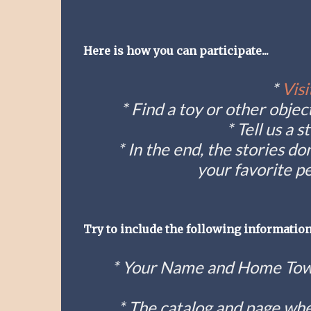
Here is how you can participate...
*
Visi
* Find a toy or other obj
* Tell us a 
* In the end, the stories do
your favorite pe
Try to include the following information
* Your Name and Home Town
* The catalog and page whe