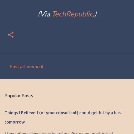
(Via
TechRepublic
.)
Post a Comment
C
o
m
Popular Posts
m
e
Things I Believe: I (or your consultant) could get hit by a bus
n
tomorrow
t
s