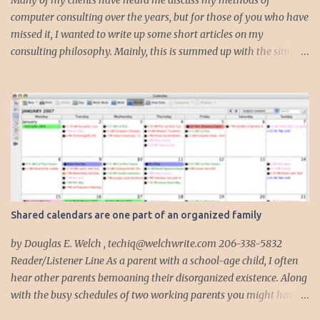
Many of my clients have heard me discuss my methods of
computer consulting over the years, but for those of you who have
missed it, I wanted to write up some short articles on my
consulting philosophy. Mainly, this is summed up with the simple
phrase, "I could get hit by a bus tomorrow." Despite this
depressing idea (especially for me) , I think it shows something
very fundamental about the way I work with all my clients,
whether I am setting up their computer or network or helping
them to get started with a web site, blog or podcast. Everything I
do is meant to insure that the client could continue to work, and be
productive, even if this theoretical bus and I had our fateful
meeting the day before. I began describing my actions in this way
after countless consulting calls where I was following up after
Shared calendars are one part of an organized family
another consultant or staff member. I am often called in to
complete, modify or clean-up projects that have failed for one
by Douglas E. Welch , techiq@welchwrite.com 206-338-5832
reason or another, More times than I like to contem...
Reader/Listener Line As a parent with a school-age child, I often
hear other parents bemoaning their disorganized existence. Along
with the busy schedules of two working parents you might have
art classes, karate classes, Little League, soccer and more. Add in