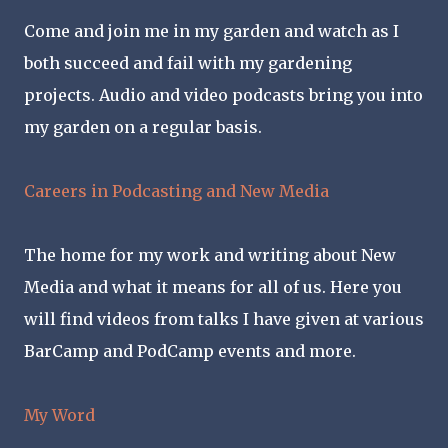
Come and join me in my garden and watch as I
both succeed and fail with my gardening
projects. Audio and video podcasts bring you into
my garden on a regular basis.
Careers in Podcasting and New Media
The home for my work and writing about New
Media and what it means for all of us. Here you
will find videos from talks I have given at various
BarCamp and PodCamp events and more.
My Word