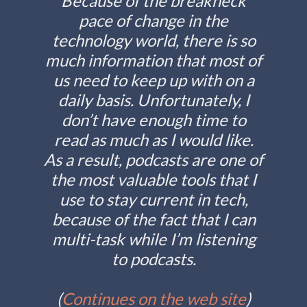
Because of the breakneck
pace of change in the
technology world, there is so
much information that most of
us need to keep up with on a
daily basis. Unfortunately, I
don’t have enough time to
read as much as I would like.
As a result, podcasts are one of
the most valuable tools that I
use to stay current in tech,
because of the fact that I can
multi-task while I’m listening
to podcasts.
(
Continues on the web site
)