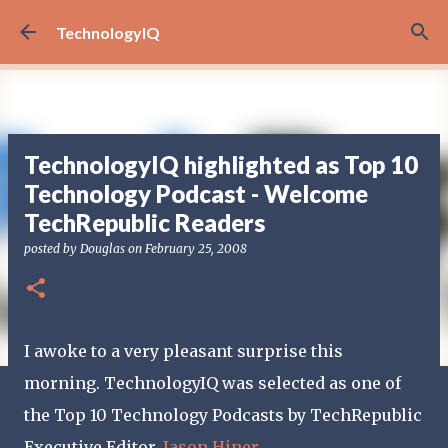
Skip to main content
TechnologyIQ
TechnologyIQ highlighted as Top 10
Technology Podcast - Welcome
TechRepublic Readers
posted by
Douglas
on
February 25, 2008
I awoke to a very pleasant surprise this
morning. TechnologyIQ was selected as one of
the Top 10 Technology Podcasts by TechRepublic
Executive Editor,
Jason Hiner
.