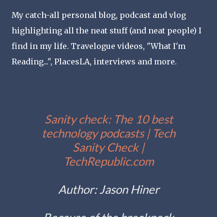
My catch-all personal blog, podcast and vlog
highlighting all the neat stuff (and neat people) I
find in my life. Travelogue videos, "What I'm
Reading...", PlacesLA, interviews and more.
Sanity check: The 10 best
technology podcasts | Tech
Sanity Check |
TechRepublic.com
Author: Jason Hiner