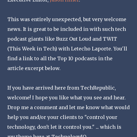
This was entirely unexpected, but very welcome
news. It is great to be included in with such tech
podcast giants like Buzz Out Loud and TWIT
(This Week in Tech) with Letecho Laporte. You'll
find a link to all the Top 10 podcasts in the
article excerpt below.
If you have arrived here from TechRepublic,
welcome! I hope you like what you see and hear.
Drop me a comment and let me know what would
help you and/or your clients to "control your
technology, don't let it control you." ... which is
my theme here at TechnologyIQ.