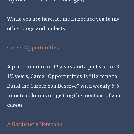
While you are here, let me introduce you to my
other blogs and podasts...
Career Opportunities
A print column for 12 years and a podcast for 3
1/2 years, Career Opportunities is "Helping to
Build the Career You Deserve" with weekly, 5-6
minute columns on getting the most out of your
career.
A Gardener's Notebook