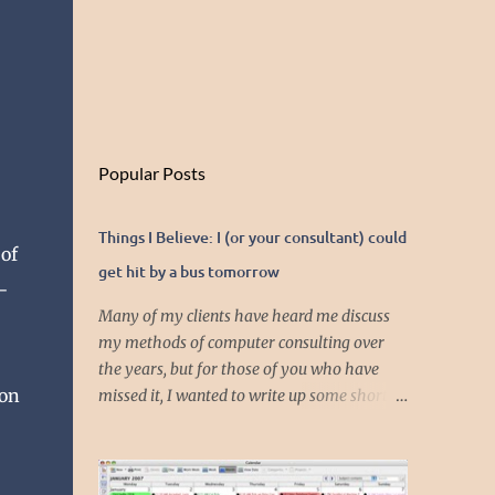
Popular Posts
Things I Believe: I (or your consultant) could
 of
get hit by a bus tomorrow
-
Many of my clients have heard me discuss
my methods of computer consulting over
the years, but for those of you who have
ion
missed it, I wanted to write up some short
articles on my consulting philosophy.
Mainly, this is summed up with the simple
phrase, "I could get hit by a bus tomorrow."