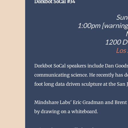
Dorkbot SoCal #34
Sun
1:00pm [warning:
1200 D 
Los
Dorkbot SoCal speakers include Dan Goods,
communicating science. He recently has do
foot long data driven sculpture at the San J
Mindshare Labs' Eric Gradman and Brent B
by drawing on a whiteboard.