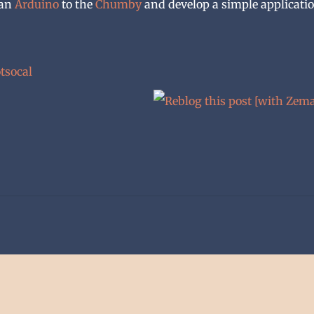
 an
Arduino
to the
Chumby
and develop a simple applicati
tsocal