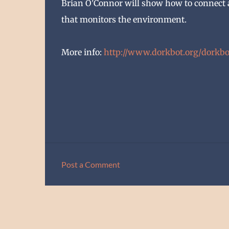
Brian O'Connor will show how to connect
that monitors the environment.
More info:
http://www.dorkbot.org/
dorkbo
Post a Comment
C
o
m
m