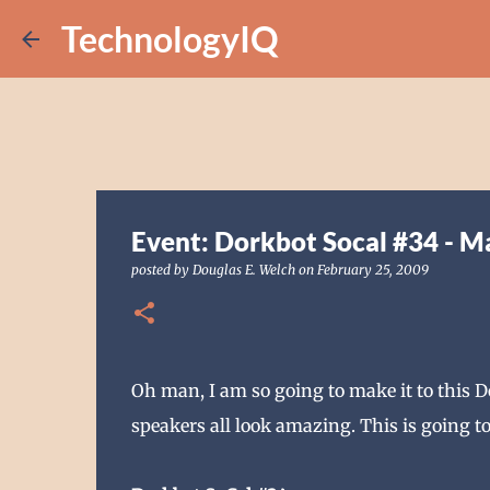
TechnologyIQ
Event: Dorkbot Socal #34 - M
posted by
Douglas E. Welch
on
February 25, 2009
Oh man, I am so going to make it to this 
speakers all look amazing. This is going to