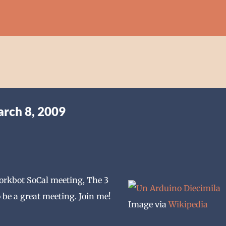
Skip to main content
arch 8, 2009
Dorkbot SoCal meeting, The 3
 be a great meeting. Join me!
Image via
Wikipedia