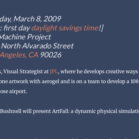
day, March 8, 2009
 first day
daylight savings time
!]
Machine Project
North Alvarado Street
 Angeles, CA
90026
 Visual Strategist at
JPL
, where he develops creative ways
ne artwork with aerogel and is on a team to develop a 108
ose airport.
ushnell will present ArtFall: a dynamic physical simulat