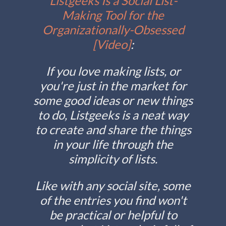
Listgeeks Is a Social List-
Making Tool for the
Organizationally-Obsessed
[Video]
:
If you love making lists, or
you're just in the market for
some good ideas or new things
to do, Listgeeks is a neat way
to create and share the things
in your life through the
simplicity of lists.
Like with any social site, some
of the entries you find won't
be practical or helpful to