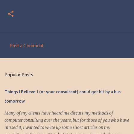
Post a Comment
C
o
m
Popular Posts
m
e
Things I Believe: I (or your consultant) could get hit by a bus
n
tomorrow
t
s
Many of my clients have heard me discuss my methods of
computer consulting over the years, but for those of you who have
missed it, I wanted to write up some short articles on my