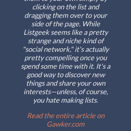
clicking on the list and
dragging them over to your
side of the page. While
Listgeek seems like a pretty
strange and niche kind of
"social network," it's actually
pretty compelling once you
spend some time with it. It's a
good way to discover new
things and share your own
interests—unless, of course,
you hate making lists.
Read the entire article on
Gawker.com