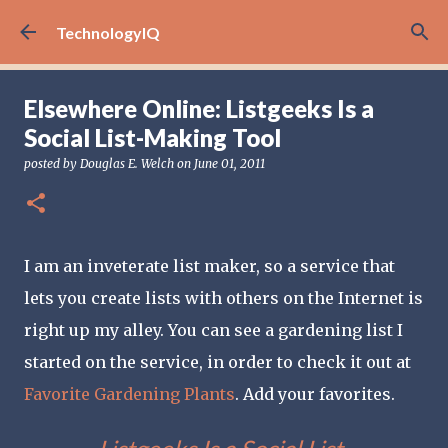
Skip to main content
TechnologyIQ
Elsewhere Online: Listgeeks Is a
Social List-Making Tool
posted by
Douglas E. Welch
on
June 01, 2011
I am an inveterate list maker, so a service that
lets you create lists with others on the Internet is
right up my alley. You can see a gardening list I
started on the service, in order to check it out at
Favorite Gardening Plants
. Add your favorites.