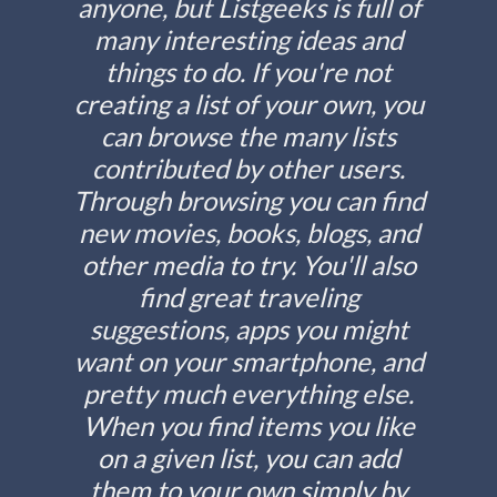
anyone, but Listgeeks is full of
many interesting ideas and
things to do. If you're not
creating a list of your own, you
can browse the many lists
contributed by other users.
Through browsing you can find
new movies, books, blogs, and
other media to try. You'll also
find great traveling
suggestions, apps you might
want on your smartphone, and
pretty much everything else.
When you find items you like
on a given list, you can add
them to your own simply by