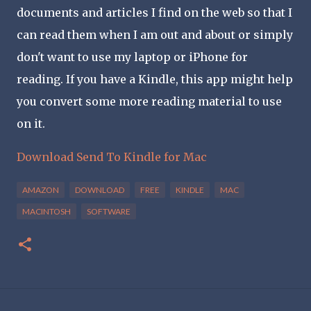
documents and articles I find on the web so that I
can read them when I am out and about or simply
don't want to use my laptop or iPhone for
reading. If you have a Kindle, this app might help
you convert some more reading material to use
on it.
Download Send To Kindle for Mac
AMAZON
DOWNLOAD
FREE
KINDLE
MAC
MACINTOSH
SOFTWARE