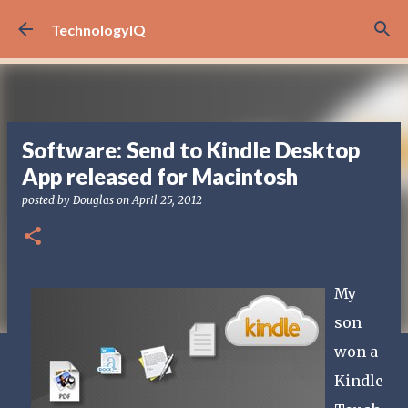
Skip to main content
TechnologyIQ
Software: Send to Kindle Desktop
App released for Macintosh
posted by
Douglas
on
April 25, 2012
My
son
won a
Kindle