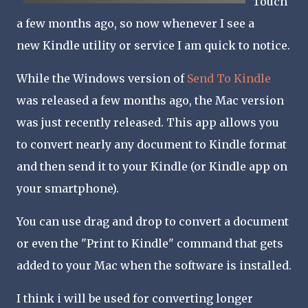
Touch
a few months ago, so now whenever I see a
new Kindle utility or service I am quick to notice.
While the Windows version of
Send To Kindle
was released a few months ago, the Mac version
was just recently released. This app allows you
to convert nearly any document to Kindle format
and then send it to your Kindle (or Kindle app on
your smartphone).
You can use drag and drop to convert a document
or even the "Print to Kindle" command that gets
added to your Mac when the software is installed.
I think i will be used for converting longer