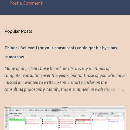
Post a Comment
C
o
m
Popular Posts
m
e
Things I Believe: I (or your consultant) could get hit by a bus
n
tomorrow
t
s
Many of my clients have heard me discuss my methods of
computer consulting over the years, but for those of you who have
missed it, I wanted to write up some short articles on my
consulting philosophy. Mainly, this is summed up with the simple
phrase, "I could get hit by a bus tomorrow." Despite this
depressing idea (especially for me) , I think it shows something
very fundamental about the way I work with all my clients,
whether I am setting up their computer or network or helping
them to get started with a web site, blog or podcast. Everything I