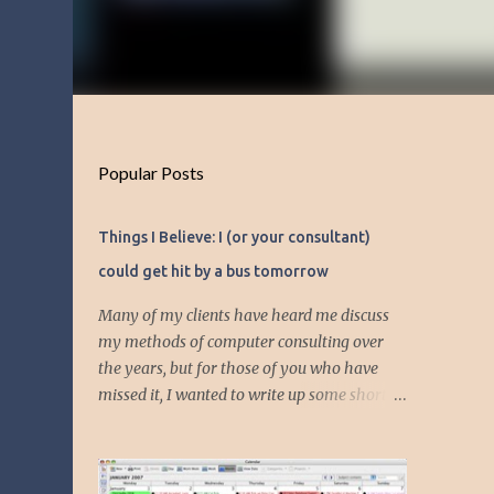
Popular Posts
Things I Believe: I (or your consultant)
could get hit by a bus tomorrow
Many of my clients have heard me discuss
my methods of computer consulting over
the years, but for those of you who have
missed it, I wanted to write up some short
articles on my consulting philosophy.
Mainly, this is summed up with the simple
phrase, "I could get hit by a bus tomorrow."