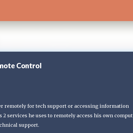
Skip to main content
mote Control
ter remotely for tech support or accessing information
s 2 services he uses to remotely access his own comput
echnical support.