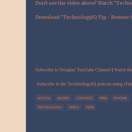
Don't see the video above? Watch "Tech
Download "TechnologyIQ Tip - Remote C
Subscribe to Douglas' YouTube Channel
|
Watch th
Subscribe to the TechInologyIQ podcast using iTu
ACCESS
ADOBE
CONTROL
IPAD
IPHONE
TECHNOLOGY
VIDEO
WEB