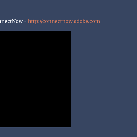
nnectNow -
http://connectnow.adobe.com