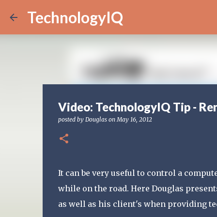
TechnologyIQ
Video: TechnologyIQ Tip - Re
posted by
Douglas
on
May 16, 2012
It can be very useful to control a compu
while on the road. Here Douglas present
as well as his client's when providing t