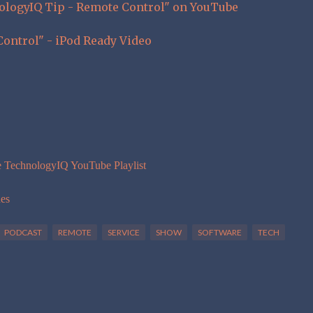
nologyIQ Tip - Remote Control" on YouTube
ontrol" - iPod Ready Video
e TechnologyIQ YouTube Playlist
nes
PODCAST
REMOTE
SERVICE
SHOW
SOFTWARE
TECH