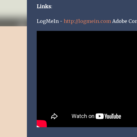
Links
:
LogMeIn -
http://logmein.com
Adobe Co