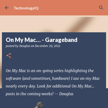
Skip to main content
TechnologyIQ
On My Mac… - Garageband
posted by
Douglas
on
December 20, 2012
On My Mac is an on-going series highlighting the
software (and sometimes, hardware) I use on my Mac
nearly every day. Look for additional On My Mac…
posts in the coming weeks! -- Douglas