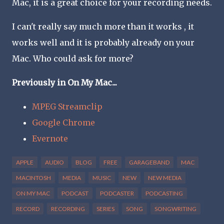
Mac, it is a great choice for your recording needs.
I can't really say much more than it works , it
works well and it is probably already on your
Mac. Who could ask for more?
Previously in On My Mac...
MPEG Streamclip
Google Chrome
Evernote
APPLE
AUDIO
BLOG
FREE
GARAGEBAND
MAC
MACINTOSH
MEDIA
MUSIC
NEW
NEW MEDIA
ON MY MAC
PODCAST
PODCASTER
PODCASTING
RECORD
RECORDING
SERIES
SONG
SONGWRITING