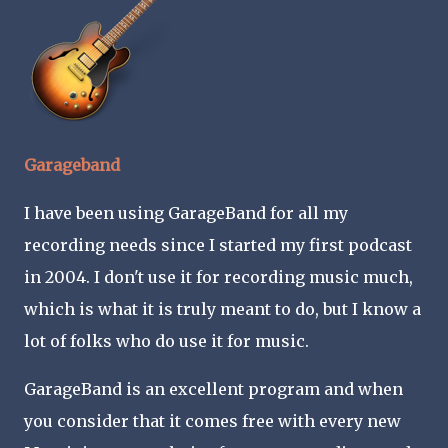
Garageband
I have been using GarageBand for all my
recording needs since I started my first podcast
in 2004. I don't use it for recording music much,
which is what it is truly meant to do, but I know a
lot of folks who do use it for music.
GarageBand is an excellent program and when
you consider that it comes free with every new