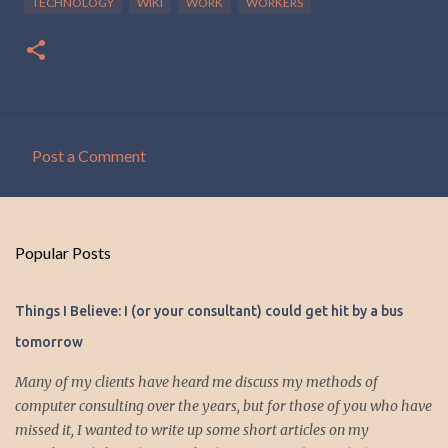
TECHNOLOGY
WIKI
WORK
WORKERS
Post a Comment
C
o
m
Popular Posts
m
e
Things I Believe: I (or your consultant) could get hit by a bus
n
tomorrow
t
s
Many of my clients have heard me discuss my methods of
computer consulting over the years, but for those of you who have
missed it, I wanted to write up some short articles on my