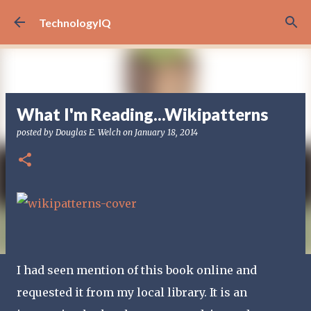
Skip to main content
TechnologyIQ
What I'm Reading...Wikipatterns
posted by
Douglas E. Welch
on
January 18, 2014
I had seen mention of this book online and
requested it from my local library. It is an