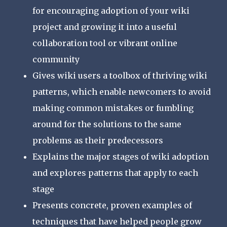
for encouraging adoption of your wiki
project and growing it into a useful
collaboration tool or vibrant online
community
Gives wiki users a toolbox of thriving wiki
patterns, which enable newcomers to avoid
making common mistakes or fumbling
around for the solutions to the same
problems as their predecessors
Explains the major stages of wiki adoption
and explores patterns that apply to each
stage
Presents concrete, proven examples of
techniques that have helped people grow