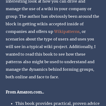
interesting look at how you can drive and
manage the use of a wiki in your company or
group. The author has obviously been around the
block in getting wikis accepted inside of
companies and offers up
Wikipatterns
, or
scenarios about the type of users and uses you
will see in a typical wiki project. Additionally, I
wanted to read this book to see how these
patterns also might be used to understand and
manage the dynamics behind forming groups,
both online and face to face.
From Amazon.com...
This book provides practical, proven advice