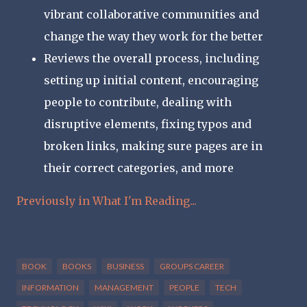
vibrant collaborative communities and
change the way they work for the better
Reviews the overall process, including
setting up initial content, encouraging
people to contribute, dealing with
disruptive elements, fixing typos and
broken links, making sure pages are in
their correct categories, and more
Previously in What I'm Reading...
BOOK
BOOKS
BUSINESS
GROUPS CAREER
INFORMATION
MANAGEMENT
PEOPLE
TECH