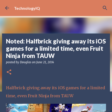
Skip to main content
TechnologyIQ
Noted: Halfbrick giving away its iOS
games for a limited time, even Fruit
Ninja from TAUW
posted by
Douglas
on
June 21, 2014
Halfbrick giving away its iOS games for a limited
time, even Fruit Ninja from TAUW