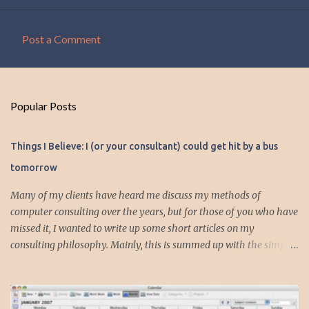
Post a Comment
C
o
m
Popular Posts
m
e
Things I Believe: I (or your consultant) could get hit by a bus
n
tomorrow
t
s
Many of my clients have heard me discuss my methods of
computer consulting over the years, but for those of you who have
missed it, I wanted to write up some short articles on my
consulting philosophy. Mainly, this is summed up with the simple
phrase, "I could get hit by a bus tomorrow." Despite this
depressing idea (especially for me) , I think it shows something
very fundamental about the way I work with all my clients,