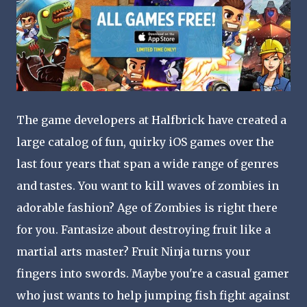
The game developers at Halfbrick have created a
large catalog of fun, quirky iOS games over the
last four years that span a wide range of genres
and tastes. You want to kill waves of zombies in
adorable fashion? Age of Zombies is right there
for you. Fantasize about destroying fruit like a
martial arts master? Fruit Ninja turns your
fingers into swords. Maybe you're a casual gamer
who just wants to help jumping fish fight against