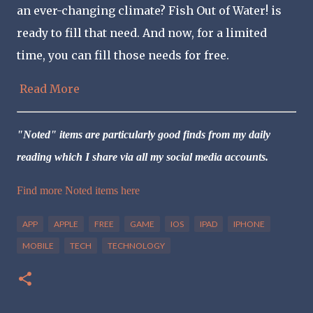
an ever-changing climate? Fish Out of Water! is
ready to fill that need. And now, for a limited
time, you can fill those needs for free.
Read More
"Noted" items are particularly good finds from my daily
reading which I share via all my social media accounts.
Find more Noted items here
APP
APPLE
FREE
GAME
IOS
IPAD
IPHONE
MOBILE
TECH
TECHNOLOGY