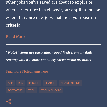
when jobs you’ve saved are about to expire or
when a recruiter has viewed your application, or
when there are new jobs that meet your search
criteria.
Read More
"Noted" items are particularly good finds from my daily
reading which I share via all my social media accounts.
Find more Noted items here
APP
IOS
IPHONE
SHARED
SHARED ITEMS
SOFTWARE
TECH
TECHNOLOGY