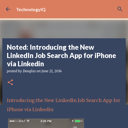
Skip to main content
TechnologyIQ
Noted: Introducing the New
LinkedIn Job Search App for iPhone
via Linkedin
posted by
Douglas
on
June 21, 2014
Introducing the New LinkedIn Job Search App for
iPhone via Linkedin