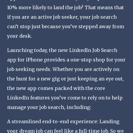
10% more likely to land the job? That means that
if you are an active job seeker, your job search
can’t stop just because you’ve stepped away from
your desk.
Launching today, the new LinkedIn Job Search
app for iPhone provides a one-stop shop for your
job seeking needs. Whether you are actively on
the hunt for a new gig or just keeping an eye out,
the new app comes packed with the core
LinkedIn features you’ve come to rely on to help
manage your job search, including:
A streamlined end-to-end experience: Landing
your dream job can feel like a full-time job. So we