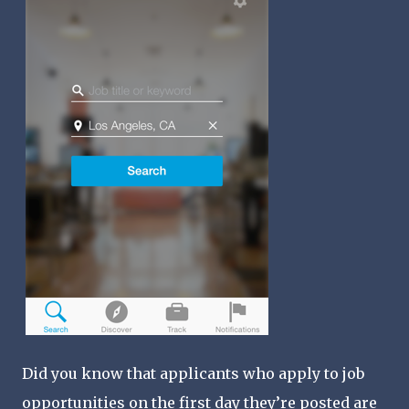
Did you know that applicants who apply to job
opportunities on the first day they’re posted are