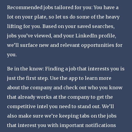
Recommended jobs tailored for you: You have a
lot on your plate, so let us do some of the heavy
lifting for you. Based on your saved searches,
jobs you’ve viewed, and your LinkedIn profile,
we’ll surface new and relevant opportunities for
you.
Be in the know: Finding a job that interests you is
just the first step. Use the app to learn more
about the company and check out who you know
that already works at the company to get the
competitive intel you need to stand out. We’ll
also make sure we’re keeping tabs on the jobs
that interest you with important notifications