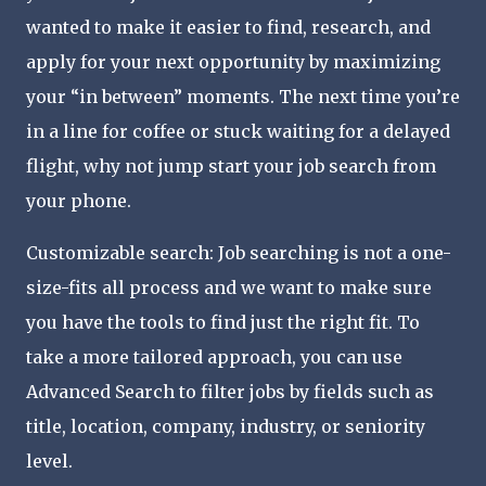
wanted to make it easier to find, research, and
apply for your next opportunity by maximizing
your “in between” moments. The next time you’re
in a line for coffee or stuck waiting for a delayed
flight, why not jump start your job search from
your phone.
Customizable search: Job searching is not a one-
size-fits all process and we want to make sure
you have the tools to find just the right fit. To
take a more tailored approach, you can use
Advanced Search to filter jobs by fields such as
title, location, company, industry, or seniority
level.