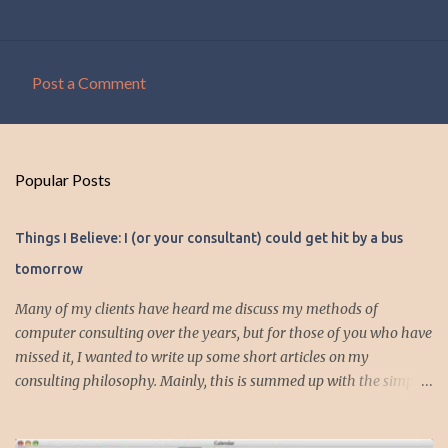
Post a Comment
C
o
m
Popular Posts
m
e
Things I Believe: I (or your consultant) could get hit by a bus
n
tomorrow
t
s
Many of my clients have heard me discuss my methods of
computer consulting over the years, but for those of you who have
missed it, I wanted to write up some short articles on my
consulting philosophy. Mainly, this is summed up with the simple
phrase, "I could get hit by a bus tomorrow." Despite this
depressing idea (especially for me) , I think it shows something