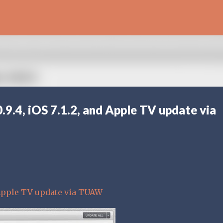
Skip to main content
.9.4, iOS 7.1.2, and Apple TV update via
d Apple TV update via TUAW