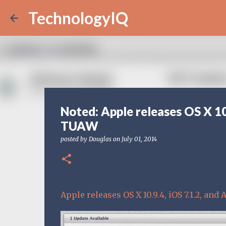
TechnologyIQ
Noted: Apple releases OS X 10
TUAW
posted by
Douglas
on
July 01, 2014
Apple releases OS X 10.9.4, iOS 7.1.2, an