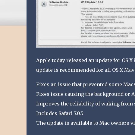
Apple today released an update for OS X 
update is recommended for all OS X Mav
Fixes an issue that prevented some Mac
Fixes issue causing the background or A
Improves the reliability of waking from 
Includes Safari 7.0.5
The update is available to Mac owners vi