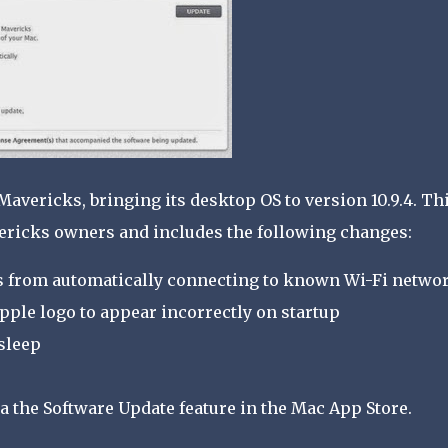
Mavericks, bringing its desktop OS to version 10.9.4. Th
ericks owners and includes the following changes:
s from automatically connecting to known Wi-Fi netwo
pple logo to appear incorrectly on startup
sleep
a the Software Update feature in the Mac App Store.