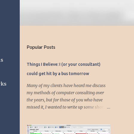
Popular Posts
is
Things I Believe: I (or your consultant)
could get hit by a bus tomorrow
rks
Many of my clients have heard me discuss
my methods of computer consulting over
the years, but for those of you who have
missed it, I wanted to write up some short
articles on my consulting philosophy.
Mainly, this is summed up with the simple
phrase, "I could get hit by a bus tomorrow."