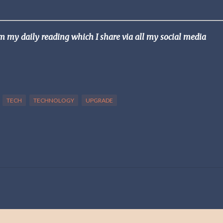
om my daily reading which I share via all my social media
TECH
TECHNOLOGY
UPGRADE