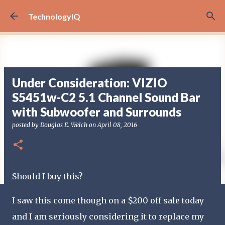
Skip to main content
TechnologyIQ
Under Consideration: VIZIO
S5451w-C2 5.1 Channel Sound Bar
with Subwoofer and Surrounds
posted by
Douglas E. Welch
on
April 08, 2016
Should I buy this?
I saw this come though on a $200 off sale today
and I am seriously considering it to replace my