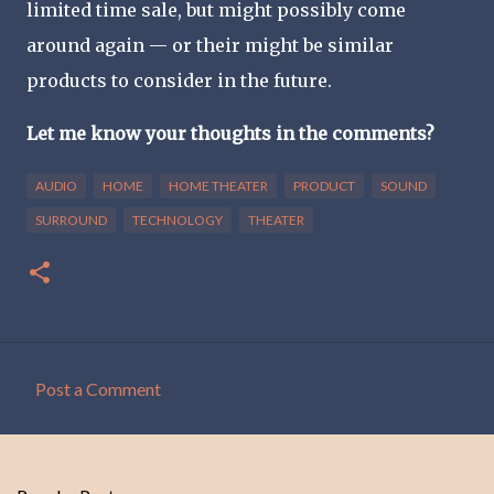
limited time sale, but might possibly come
around again — or their might be similar
products to consider in the future.
Let me know your thoughts in the comments?
AUDIO
HOME
HOME THEATER
PRODUCT
SOUND
SURROUND
TECHNOLOGY
THEATER
Post a Comment
C
o
m