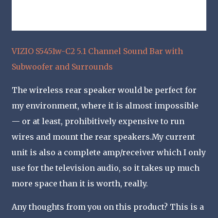
VIZIO S5451w-C2 5.1 Channel Sound Bar with
Subwoofer and Surrounds
The wireless rear speaker would be perfect for
my environment, where it is almost impossible
— or at least, prohibitively expensive to run
wires and mount the rear speakers.My current
unit is also a complete amp/receiver which I only
use for the television audio, so it takes up much
more space than it is worth, really.
Any thoughts from you on this product? This is a