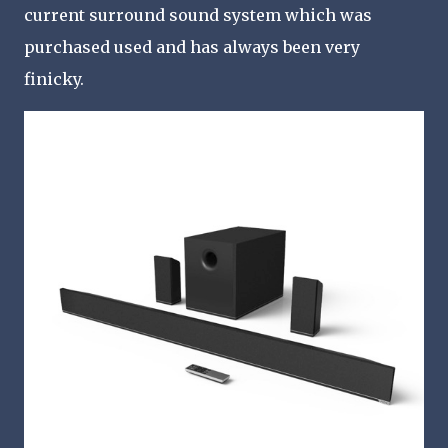
current surround sound system which was
purchased used and has always been very
finicky.