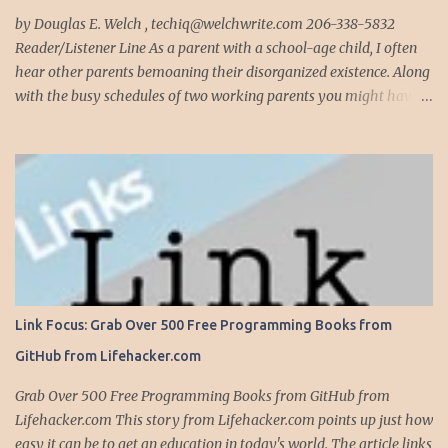
complete, modify or clean-up projects that have failed for one
by Douglas E. Welch , techiq@welchwrite.com 206-338-5832
reason or another, More times than I like to contem...
Reader/Listener Line As a parent with a school-age child, I often
hear other parents bemoaning their disorganized existence. Along
with the busy schedules of two working parents you might have
art classes, karate classes, Little League, soccer and more. Add in
more than one kid and organizing your life can quickly become a
nightmare. This is exactly why one of my most important
organizing devices is a shared calendar that reflects all the
activities and events for everyone in the household...and I do mean
everything. If someone -- is required to be somewhere -- at
sometime, it goes into the calendar. If we are given a calendar that
reflects all the events for a particular activity (say, Little League),
all these events immediately go into the calendar, along with
Link Focus: Grab Over 500 Free Programming Books from
notations on whether we are providing the team snack, working in
GitHub from Lifehacker.com
the snack bar, etc. Even events that occur anytime during the day,
like family birthdays, and other rem...
Grab Over 500 Free Programming Books from GitHub from
Lifehacker.com This story from Lifehacker.com points up just how
easy it can be to get an education in today's world. The article links