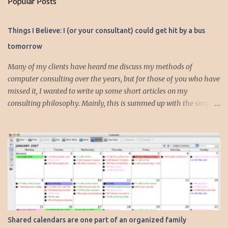
Popular Posts
m
e
Things I Believe: I (or your consultant) could get hit by a bus
n
tomorrow
t
s
Many of my clients have heard me discuss my methods of
computer consulting over the years, but for those of you who have
missed it, I wanted to write up some short articles on my
consulting philosophy. Mainly, this is summed up with the simple
phrase, "I could get hit by a bus tomorrow." Despite this
depressing idea (especially for me) , I think it shows something
very fundamental about the way I work with all my clients,
whether I am setting up their computer or network or helping
them to get started with a web site, blog or podcast. Everything I
do is meant to insure that the client could continue to work, and be
productive, even if this theoretical bus and I had our fateful
meeting the day before. I began describing my actions in this way
after countless consulting calls where I was following up after
Shared calendars are one part of an organized family
another consultant or staff member. I am often called in to