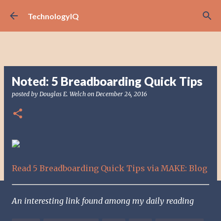
Skip to main content
TechnologyIQ
Noted: 5 Breadboarding Quick Tips
posted by
Douglas E. Welch
on
December 24, 2016
Read 5 Breadboarding Quick Tips via MAKE: Blog
An interesting link found among my daily reading