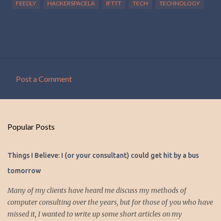
FEEDLY
HACKERSPACELA
IFTTT
TECH
TECHNOLOGY
Post a Comment
C
o
m
Popular Posts
m
e
Things I Believe: I (or your consultant) could get hit by a bus
n
tomorrow
t
s
Many of my clients have heard me discuss my methods of
computer consulting over the years, but for those of you who have
missed it, I wanted to write up some short articles on my