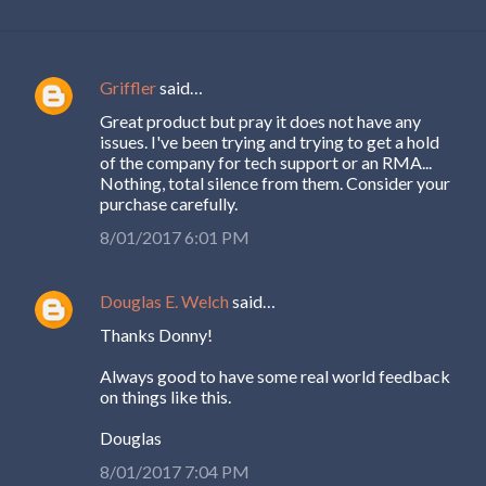
Griffler
said…
C
Great product but pray it does not have any
o
issues. I've been trying and trying to get a hold
m
of the company for tech support or an RMA...
Nothing, total silence from them. Consider your
m
purchase carefully.
e
8/01/2017 6:01 PM
n
t
Douglas E. Welch
said…
s
Thanks Donny!
Always good to have some real world feedback
on things like this.
Douglas
8/01/2017 7:04 PM