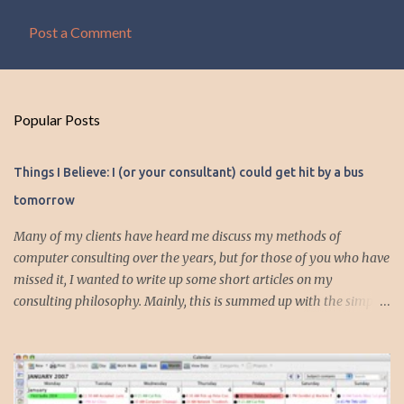
Post a Comment
Popular Posts
Things I Believe: I (or your consultant) could get hit by a bus
tomorrow
Many of my clients have heard me discuss my methods of
computer consulting over the years, but for those of you who have
missed it, I wanted to write up some short articles on my
consulting philosophy. Mainly, this is summed up with the simple
phrase, "I could get hit by a bus tomorrow." Despite this
depressing idea (especially for me) , I think it shows something
very fundamental about the way I work with all my clients,
whether I am setting up their computer or network or helping