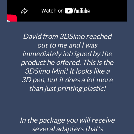
David from 3DSimo reached
out to me and I was
immediately intrigued by the
product he offered. This is the
3DSimo Mini! It looks like a
3D pen, but it does a lot more
than just printing plastic!
In the package you will receive
several adapters that's