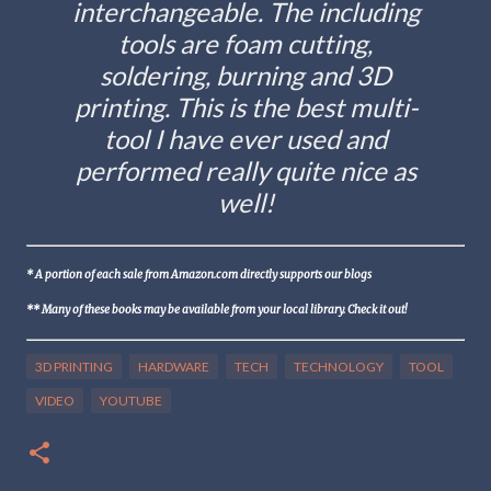
interchangeable. The including
tools are foam cutting,
soldering, burning and 3D
printing. This is the best multi-
tool I have ever used and
performed really quite nice as
well!
* A portion of each sale from Amazon.com directly supports our blogs
** Many of these books may be available from your local library. Check it out!
3D PRINTING
HARDWARE
TECH
TECHNOLOGY
TOOL
VIDEO
YOUTUBE