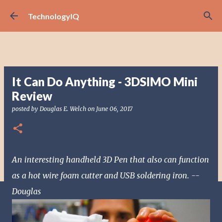
Skip to main content
TechnologyIQ
It Can Do Anything - 3DSIMO Mini
Review
posted by
Douglas E. Welch
on
June 06, 2017
An interesting handheld 3D Pen that also can function
as a hot wire foam cutter and USB soldering iron. --
Douglas