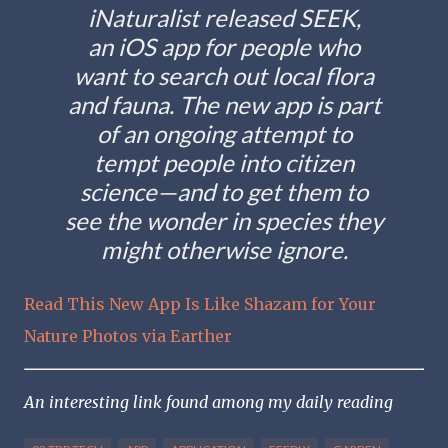
iNaturalist released SEEK,
an iOS app for people who
want to search out local flora
and fauna. The new app is part
of an ongoing attempt to
tempt people into citizen
science—and to get them to
see the wonder in species they
might otherwise ignore.
Read This New App Is Like Shazam for Your
Nature Photos via Earther
An interesting link found among my daily reading