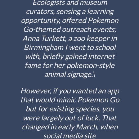
Ecologists and museum
curators, sensing a learning
opportunity, offered Pokemon
Go-themed outreach events;
Anna Turkett, a zoo keeper in
Birmingham I went to school
with, briefly gained internet
fame for her pokemon-style
animal signage.\
However, if you wanted an app
that would mimic Pokemon Go
but for existing species, you
were largely out of luck. That
changed in early March, when
social media site