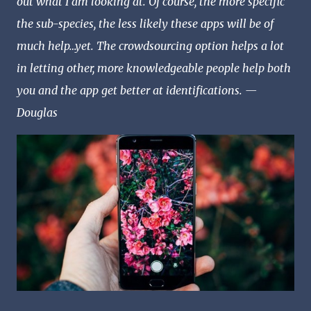
out what I am looking at. Of course, the more specific
the sub-species, the less likely these apps will be of
much help…yet. The crowdsourcing option helps a lot
in letting other, more knowledgeable people help both
you and the app get better at identifications. —
Douglas