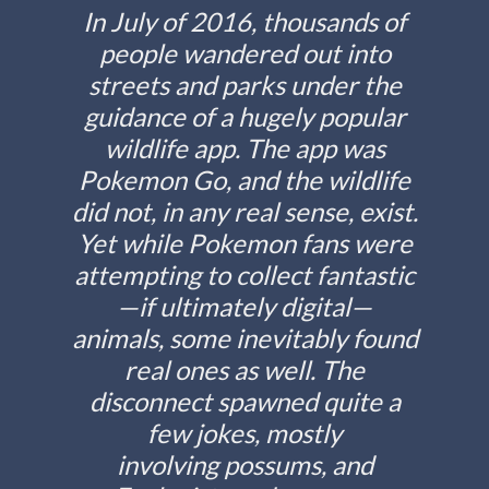
In July of 2016, thousands of
people wandered out into
streets and parks under the
guidance of a hugely popular
wildlife app. The app was
Pokemon Go, and the wildlife
did not, in any real sense, exist.
Yet while Pokemon fans were
attempting to collect fantastic
—if ultimately digital—
animals, some inevitably found
real ones as well. The
disconnect spawned quite a
few jokes, mostly
involving possums, and