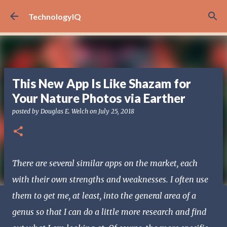
Skip to main content
TechnologyIQ
This New App Is Like Shazam for
Your Nature Photos via Earther
posted by
Douglas E. Welch
on
July 25, 2018
There are several similar apps on the market, each
with their own strengths and weaknesses. I often use
them to get me, at least, into the general area of a
genus so that I can do a little more research and find