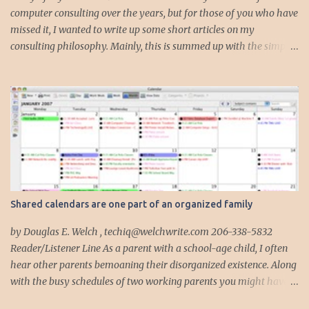
computer consulting over the years, but for those of you who have
missed it, I wanted to write up some short articles on my
consulting philosophy. Mainly, this is summed up with the simple
phrase, "I could get hit by a bus tomorrow." Despite this
depressing idea (especially for me) , I think it shows something
very fundamental about the way I work with all my clients,
whether I am setting up their computer or network or helping
them to get started with a web site, blog or podcast. Everything I
do is meant to insure that the client could continue to work, and be
productive, even if this theoretical bus and I had our fateful
meeting the day before. I began describing my actions in this way
after countless consulting calls where I was following up after
Shared calendars are one part of an organized family
another consultant or staff member. I am often called in to
complete, modify or clean-up projects that have failed for one
by Douglas E. Welch , techiq@welchwrite.com 206-338-5832
reason or another, More times than I like to contem...
Reader/Listener Line As a parent with a school-age child, I often
hear other parents bemoaning their disorganized existence. Along
with the busy schedules of two working parents you might have
art classes, karate classes, Little League, soccer and more. Add in