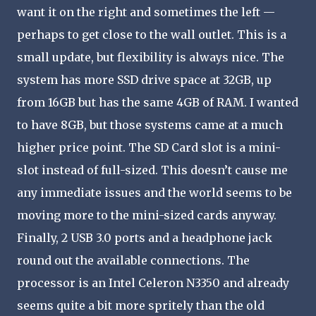
want it on the right and sometimes the left —
perhaps to get close to the wall outlet. This is a
small update, but flexibility is always nice. The
system has more SSD drive space at 32GB, up
from 16GB but has the same 4GB of RAM. I wanted
to have 8GB, but those systems came at a much
higher price point. The SD Card slot is a mini-
slot instead of full-sized. This doesn’t cause me
any immediate issues and the world seems to be
moving more to the mini-sized cards anyway.
Finally, 2 USB 3.0 ports and a headphone jack
round out the available connections. The
processor is an Intel Celeron N3350 and already
seems quite a bit more spritely than the old