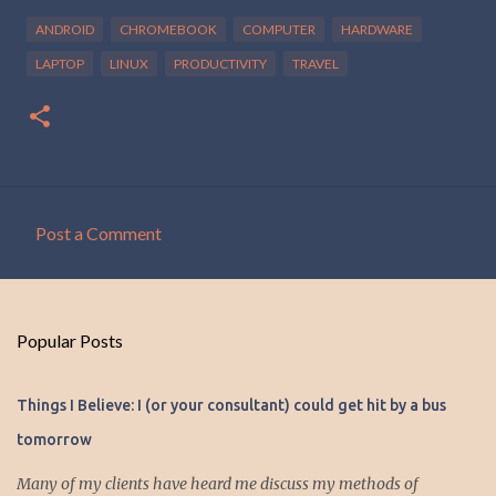
ANDROID
CHROMEBOOK
COMPUTER
HARDWARE
LAPTOP
LINUX
PRODUCTIVITY
TRAVEL
Post a Comment
C
o
m
Popular Posts
m
e
Things I Believe: I (or your consultant) could get hit by a bus
n
tomorrow
t
s
Many of my clients have heard me discuss my methods of