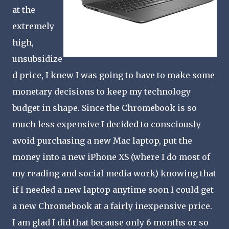
at the
extremely
high,
unsubsidize
d price, I knew I was going to have to make some
monetary decisions to keep my technology
budget in shape. Since the Chromebook is so
much less expensive I decided to consciously
avoid purchasing a new Mac laptop, put the
money into a new iPhone XS (where I do most of
my reading and social media work) knowing that
if I needed a new laptop anytime soon I could get
a new Chromebook at a fairly inexpensive price.
I am glad I did that because only 6 months or so