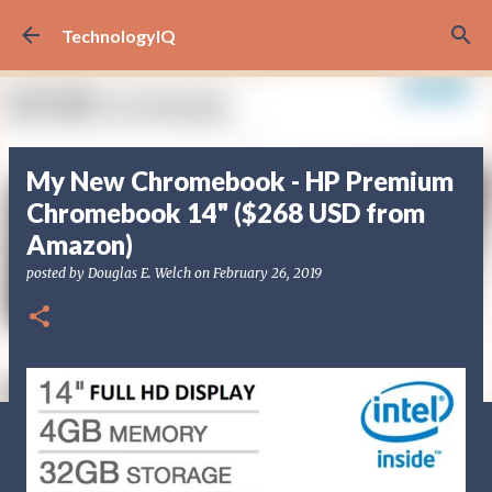
Skip to main content
TechnologyIQ
My New Chromebook - HP Premium
Chromebook 14" ($268 USD from
Amazon)
posted by
Douglas E. Welch
on
February 26, 2019