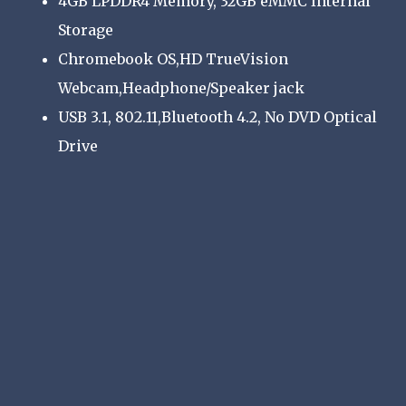
4GB LPDDR4 Memory, 32GB eMMC Internal
Storage
Chromebook OS,HD TrueVision
Webcam,Headphone/Speaker jack
USB 3.1, 802.11,Bluetooth 4.2, No DVD Optical
Drive