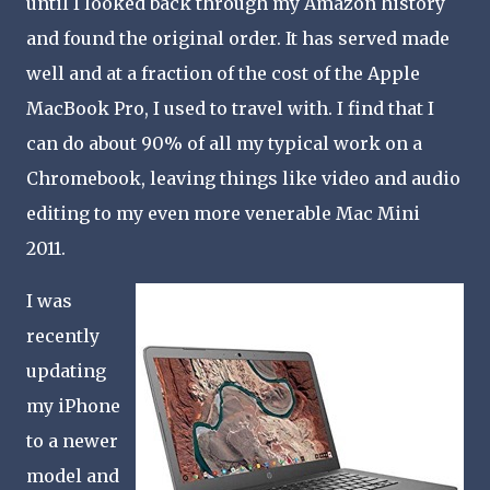
until I looked back through my Amazon history
and found the original order. It has served made
well and at a fraction of the cost of the Apple
MacBook Pro, I used to travel with. I find that I
can do about 90% of all my typical work on a
Chromebook, leaving things like video and audio
editing to my even more venerable Mac Mini
2011.
I was
recently
updating
my iPhone
to a newer
model and