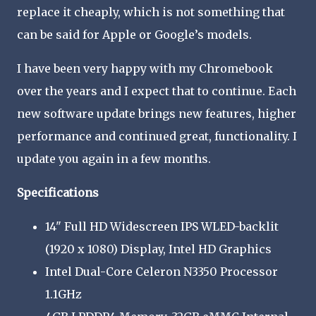
replace it cheaply, which is not something that
can be said for Apple or Google’s models.
I have been very happy with my Chromebook
over the years and I expect that to continue. Each
new software update brings new features, higher
performance and continued great, functionality. I
update you again in a few months.
Specifications
14" Full HD Widescreen IPS WLED-backlit
(1920 x 1080) Display, Intel HD Graphics
Intel Dual-Core Celeron N3350 Processor
1.1GHz