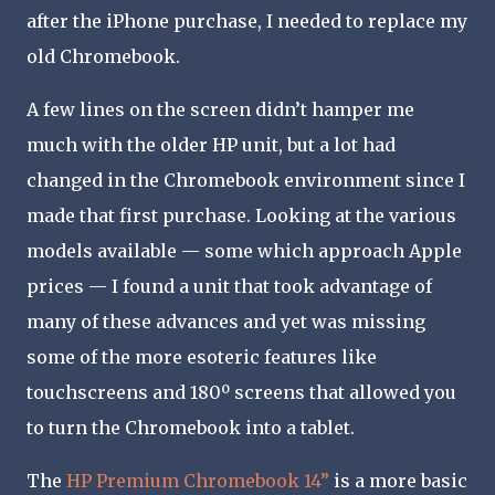
after the iPhone purchase, I needed to replace my
old Chromebook.
A few lines on the screen didn’t hamper me
much with the older HP unit, but a lot had
changed in the Chromebook environment since I
made that first purchase. Looking at the various
models available — some which approach Apple
prices — I found a unit that took advantage of
many of these advances and yet was missing
some of the more esoteric features like
touchscreens and 180º screens that allowed you
to turn the Chromebook into a tablet.
The
HP Premium Chromebook 14”
is a more basic