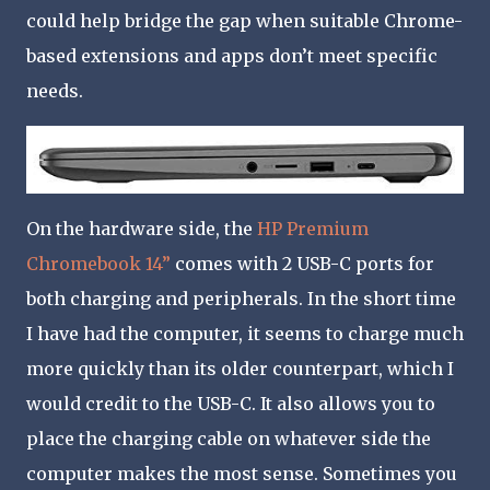
could help bridge the gap when suitable Chrome-
based extensions and apps don’t meet specific
needs.
On the hardware side, the
HP Premium
Chromebook 14”
comes with 2 USB-C ports for
both charging and peripherals. In the short time
I have had the computer, it seems to charge much
more quickly than its older counterpart, which I
would credit to the USB-C. It also allows you to
place the charging cable on whatever side the
computer makes the most sense. Sometimes you