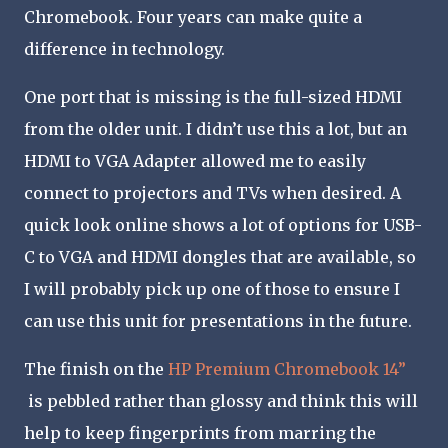
Chromebook. Four years can make quite a
difference in technology.
One port that is missing is the full-sized HDMI
from the older unit. I didn’t use this a lot, but an
HDMI to VGA Adapter allowed me to easily
connect to projectors and TVs when desired. A
quick look online shows a lot of options for USB-
C to VGA and HDMI dongles that are available, so
I will probably pick up one of those to ensure I
can use this unit for presentations in the future.
The finish on the
HP Premium Chromebook 14”
is pebbled rather than glossy and think this will
help to keep fingerprints from marring the