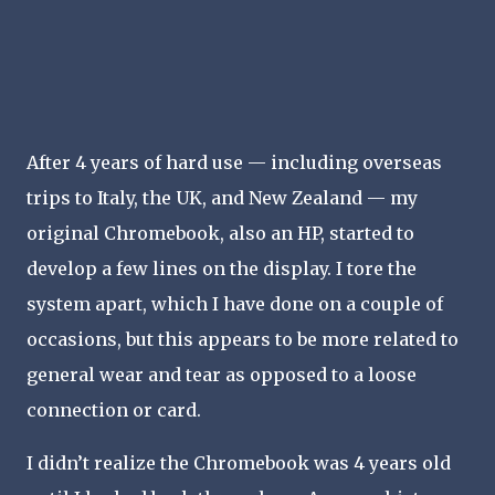
After 4 years of hard use — including overseas
trips to Italy, the UK, and New Zealand — my
original Chromebook, also an HP, started to
develop a few lines on the display. I tore the
system apart, which I have done on a couple of
occasions, but this appears to be more related to
general wear and tear as opposed to a loose
connection or card.
I didn’t realize the Chromebook was 4 years old