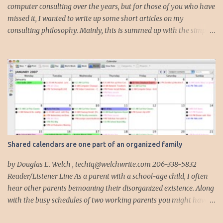
computer consulting over the years, but for those of you who have
missed it, I wanted to write up some short articles on my
consulting philosophy. Mainly, this is summed up with the simple
phrase, "I could get hit by a bus tomorrow." Despite this
depressing idea (especially for me) , I think it shows something
very fundamental about the way I work with all my clients,
whether I am setting up their computer or network or helping
them to get started with a web site, blog or podcast. Everything I
do is meant to insure that the client could continue to work, and be
productive, even if this theoretical bus and I had our fateful
meeting the day before. I began describing my actions in this way
after countless consulting calls where I was following up after
Shared calendars are one part of an organized family
another consultant or staff member. I am often called in to
complete, modify or clean-up projects that have failed for one
by Douglas E. Welch , techiq@welchwrite.com 206-338-5832
reason or another, More times than I like to contem...
Reader/Listener Line As a parent with a school-age child, I often
hear other parents bemoaning their disorganized existence. Along
with the busy schedules of two working parents you might have
art classes, karate classes, Little League, soccer and more. Add in