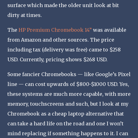
surface which made the older unit look at bit
dirty at times.
The
HP Premium Chromebook 14”
was available
from Amazon and other sources. The price
including tax (delivery was free) came to $258
USD. Currently, pricing shows $268 USD.
Some fancier Chromebooks — like Google’s Pixel
line — can cost upwards of $800-$1000 USD. Yes,
these systems are much more capable, with more
memory, touchscreens and such, but I look at my
Chromebook as a cheap laptop alternative that
can take a hard life on the road and one I won’t
mind replacing if something happens to it. I can