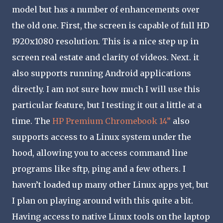
model but has a number of enhancements over
the old one. First, the screen is capable of full HD
1920x1080 resolution. This is a nice step up in
screen real estate and clarity of videos. Next. it
also supports running Android applications
directly. I am not sure how much I will use this
particular feature, but I testing it out a little at a
time. The
HP Premium Chromebook 14”
also
supports access to a Linux system under the
hood, allowing you to access command line
programs like sftp, ping and a few others. I
haven’t loaded up many other Linux apps yet, but
I plan on playing around with this quite a bit.
Having access to native Linux tools on the laptop