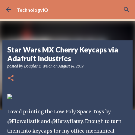
Skip to main content
TechnologyIQ
Star Wars MX Cherry Keycaps via
Adafruit Industries
posted by
Douglas E. Welch
on
August 14, 2019
Loved printing the Low Poly Space Toys by
@Flowalistik and @Hatsyflatsy. Enough to turn
them into keycaps for my office mechanical