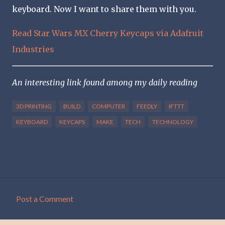
keyboard. Now I want to share them with you.
Read Star Wars MX Cherry Keycaps via Adafruit
Industries
An interesting link found among my daily reading
3D PRINTING
BUILD
COMPUTER
FEEDLY
IFTTT
KEYBOARD
KEYCAPS
MAKE
TECH
TECHNOLOGY
Post a Comment
C
o