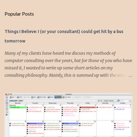
m
Popular Posts
m
e
Things I Believe: I (or your consultant) could get hit by a bus
n
tomorrow
t
s
Many of my clients have heard me discuss my methods of
computer consulting over the years, but for those of you who have
missed it, I wanted to write up some short articles on my
consulting philosophy. Mainly, this is summed up with the simple
phrase, "I could get hit by a bus tomorrow." Despite this
depressing idea (especially for me) , I think it shows something
very fundamental about the way I work with all my clients,
whether I am setting up their computer or network or helping
them to get started with a web site, blog or podcast. Everything I
do is meant to insure that the client could continue to work, and be
productive, even if this theoretical bus and I had our fateful
meeting the day before. I began describing my actions in this way