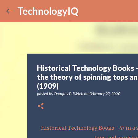
TechnologyIQ
Historical Technology Books -
the theory of spinning tops a
(1909)
posted by
Douglas E. Welch
on
February 27, 2020
Historical Technology Books - 47 in a 
tops and gyrosco