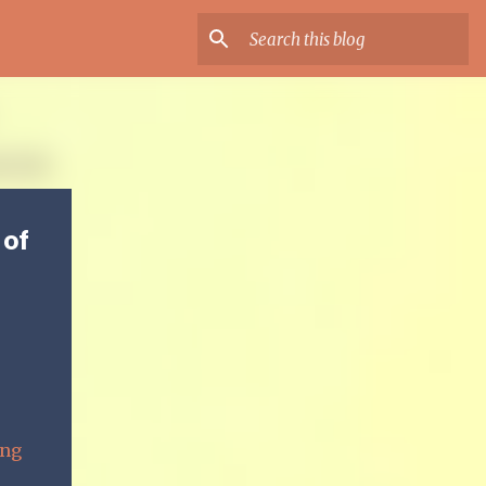
 of
ing