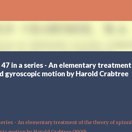
Skip to main content
 47 in a series - An elementary treatment
nd gyroscopic motion by Harold Crabtree
series - An elementary treatment of the theory of spinn
pic motion by Harold Crabtree (1909)