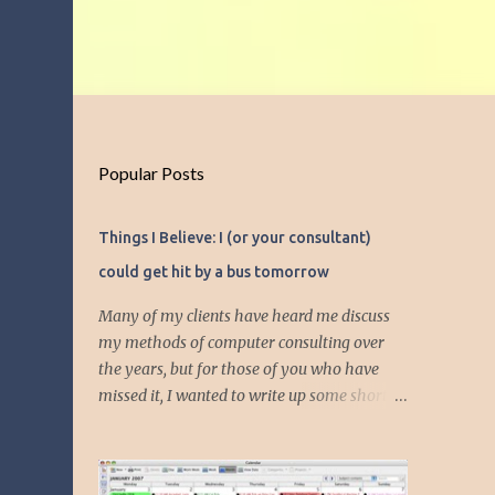
Popular Posts
Things I Believe: I (or your consultant)
could get hit by a bus tomorrow
Many of my clients have heard me discuss
my methods of computer consulting over
the years, but for those of you who have
missed it, I wanted to write up some short
articles on my consulting philosophy.
Mainly, this is summed up with the simple
phrase, "I could get hit by a bus tomorrow."