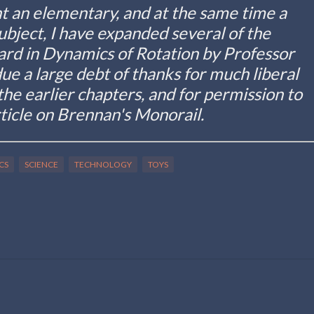
nt an elementary, and at the same time a
subject, I have expanded several of the
ard in Dynamics of Rotation by Professor
e a large debt of thanks for much liberal
 the earlier chapters, and for permission to
ticle on Brennan's Monorail.
CS
SCIENCE
TECHNOLOGY
TOYS