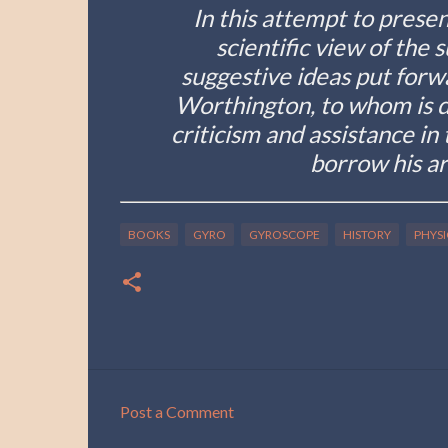
In this attempt to prese
scientific view of the 
suggestive ideas put forw
Worthington, to whom is du
criticism and assistance in
borrow his ar
BOOKS
GYRO
GYROSCOPE
HISTORY
PHYSI
Post a Comment
C