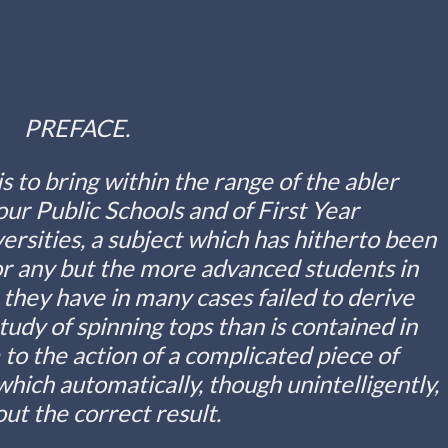
PREFACE.
is to bring within the range of the abler
ur Public Schools and of First Year
rsities, a subject which has hitherto been
for any but the more advanced students in
they have in many cases failed to derive
udy of spinning tops than is contained in
to the action of a complicated piece of
ich automatically, though unintelligently,
out the correct result.