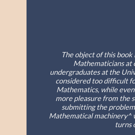
The object of this book 
Mathematicians at o
undergraduates at the Unive
considered too difficult 
Mathematics, while even 
more pleasure from the st
submitting the problem 
Mathematical machinery^ wh
turns 