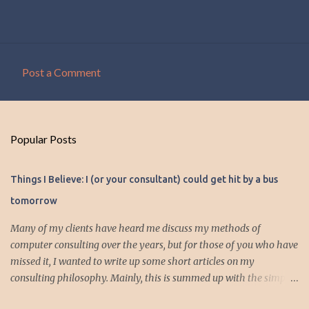
Post a Comment
C
o
m
Popular Posts
m
e
Things I Believe: I (or your consultant) could get hit by a bus
n
tomorrow
t
s
Many of my clients have heard me discuss my methods of
computer consulting over the years, but for those of you who have
missed it, I wanted to write up some short articles on my
consulting philosophy. Mainly, this is summed up with the simple
phrase, "I could get hit by a bus tomorrow." Despite this