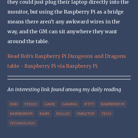
they could just plug their laptop directly into the
monitor, but using the Raspberry Pi as a bridge
means there aren’t any awkward wires in the
way, and the GM can sit anywhere they want
around the table.
Read Rob's Raspberry Pi Dungeons and Dragons
table - Raspberry Pi via Raspberry Pi
An interesting link found among my daily reading
DND
FEEDLY
GAME
GAMING
IFTTT
RASPBERRY PI
RASPBERRYPI
RASPI
ROLL20
TABLETOP
TECH
TECHNOLOGY