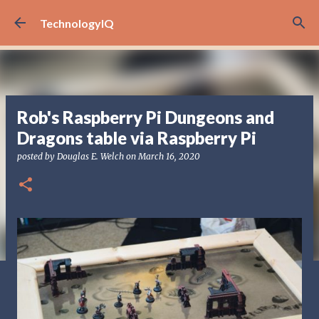
Skip to main content
TechnologyIQ
Rob's Raspberry Pi Dungeons and
Dragons table via Raspberry Pi
posted by
Douglas E. Welch
on
March 16, 2020