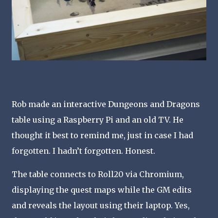
Rob made an interactive Dungeons and Dragons
table using a Raspberry Pi and an old TV. He
thought it best to remind me, just in case I had
forgotten. I hadn’t forgotten. Honest.
The table connects to Roll20 via Chromium,
displaying the quest maps while the GM edits
and reveals the layout using their laptop. Yes,