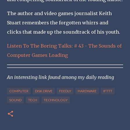
The author and video games journalist Keith
Stuart remembers the forgotten whirrs and
clicks that made up the soundtrack of his youth.
Listen To The Boring Talks: # 43 - The Sounds of
Computer Games Loading
An interesting link found among my daily reading
COMPUTER
DISK DRIVE
FEEDLY
HARDWARE
IFTTT
SOUND
TECH
TECHNOLOGY