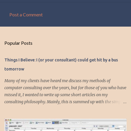
Post a Comment
C
o
m
Popular Posts
m
e
Things I Believe: I (or your consultant) could get hit by a bus
n
tomorrow
t
s
Many of my clients have heard me discuss my methods of
computer consulting over the years, but for those of you who have
missed it, I wanted to write up some short articles on my
consulting philosophy. Mainly, this is summed up with the simple
phrase, "I could get hit by a bus tomorrow." Despite this
depressing idea (especially for me) , I think it shows something
very fundamental about the way I work with all my clients,
whether I am setting up their computer or network or helping