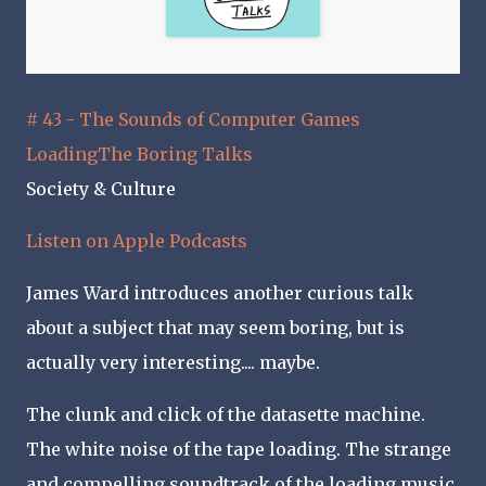
# 43 - The Sounds of Computer Games
LoadingThe Boring Talks
Society & Culture
Listen on Apple Podcasts
James Ward introduces another curious talk
about a subject that may seem boring, but is
actually very interesting.... maybe.
The clunk and click of the datasette machine.
The white noise of the tape loading. The strange
and compelling soundtrack of the loading music.