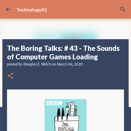
Skip to main content
TechnologyIQ
‎The Boring Talks: # 43 - The Sounds
of Computer Games Loading
posted by
Douglas E. Welch
on
March 04, 2020