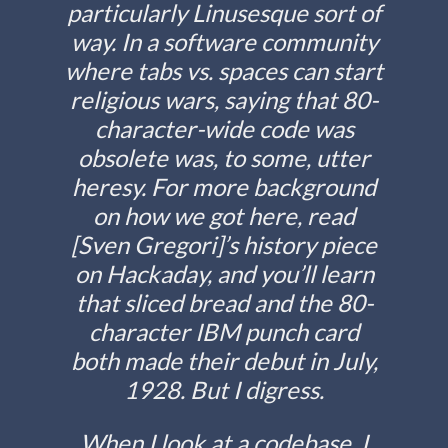
particularly Linusesque sort of
way. In a software community
where tabs vs. spaces can start
religious wars, saying that 80-
character-wide code was
obsolete was, to some, utter
heresy. For more background
on how we got here, read
[Sven Gregori]’s history piece
on Hackaday, and you’ll learn
that sliced bread and the 80-
character IBM punch card
both made their debut in July,
1928. But I digress.
When I look at a codebase, I