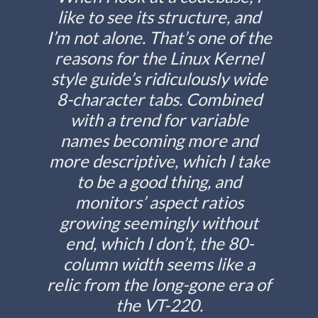
like to see its structure, and
I’m not alone. That’s one of the
reasons for the Linux Kernel
style guide’s ridiculously wide
8-character tabs. Combined
with a trend for variable
names becoming more and
more descriptive, which I take
to be a good thing, and
monitors’ aspect ratios
growing seemingly without
end, which I don’t, the 80-
column width seems like a
relic from the long-gone era of
the VT-220.