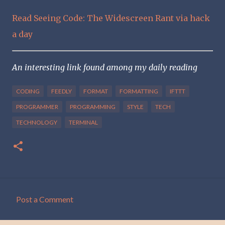
Read Seeing Code: The Widescreen Rant via hack
a day
An interesting link found among my daily reading
CODING
FEEDLY
FORMAT
FORMATTING
IFTTT
PROGRAMMER
PROGRAMMING
STYLE
TECH
TECHNOLOGY
TERMINAL
Post a Comment
C
o