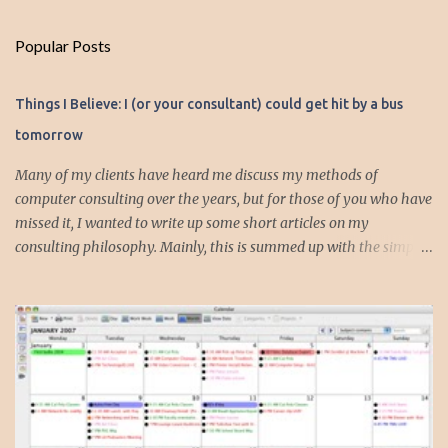
m
Popular Posts
m
e
Things I Believe: I (or your consultant) could get hit by a bus
n
tomorrow
t
s
Many of my clients have heard me discuss my methods of
computer consulting over the years, but for those of you who have
missed it, I wanted to write up some short articles on my
consulting philosophy. Mainly, this is summed up with the simple
phrase, "I could get hit by a bus tomorrow." Despite this
depressing idea (especially for me) , I think it shows something
very fundamental about the way I work with all my clients,
whether I am setting up their computer or network or helping
them to get started with a web site, blog or podcast. Everything I
do is meant to insure that the client could continue to work, and be
productive, even if this theoretical bus and I had our fateful
meeting the day before. I began describing my actions in this way