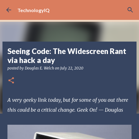
Skip to main content
TechnologyIQ
Seeing Code: The Widescreen Rant
via hack a day
posted by
Douglas E. Welch
on
July 22, 2020
A very geeky link today, but for some of you out there
this could be a critical change. Geek On! — Douglas