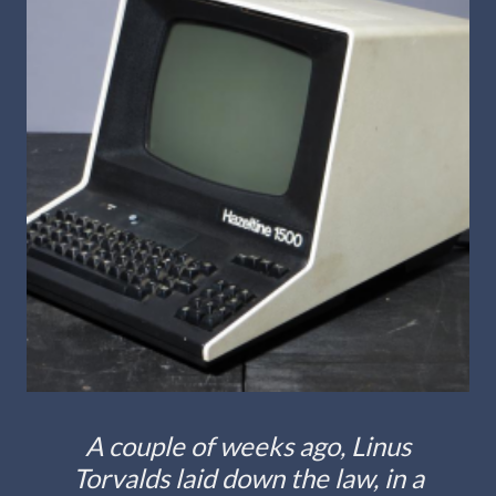
A couple of weeks ago, Linus
Torvalds laid down the law, in a