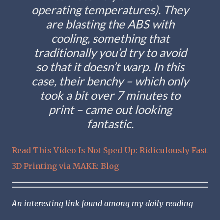
operating temperatures). They
are blasting the ABS with
cooling, something that
traditionally you’d try to avoid
so that it doesn’t warp. In this
case, their benchy – which only
took a bit over 7 minutes to
print – came out looking
fantastic.
Read This Video Is Not Sped Up: Ridiculously Fast
3D Printing via MAKE: Blog
An interesting link found among my daily reading