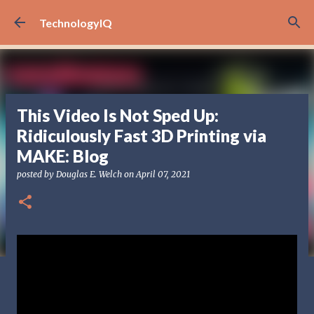
Skip to main content
TechnologyIQ
This Video Is Not Sped Up:
Ridiculously Fast 3D Printing via
MAKE: Blog
posted by
Douglas E. Welch
on
April 07, 2021