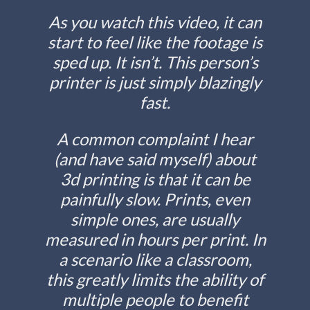
As you watch this video, it can
start to feel like the footage is
sped up. It isn’t. This person’s
printer is just simply blazingly
fast.
A common complaint I hear
(and have said myself) about
3d printing is that it can be
painfully slow. Prints, even
simple ones, are usually
measured in hours per print. In
a scenario like a classroom,
this greatly limits the ability of
multiple people to benefit