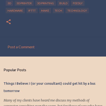
3D
3D PRINTER
3D PRINTING
BUILD
FEEDLY
HARDWARE
IFTTT
MAKE
TECH
TECHNOLOGY
Post a Comment
C
o
m
Popular Posts
m
e
Things I Believe: I (or your consultant) could get hit by a bus
n
tomorrow
t
s
Many of my clients have heard me discuss my methods of