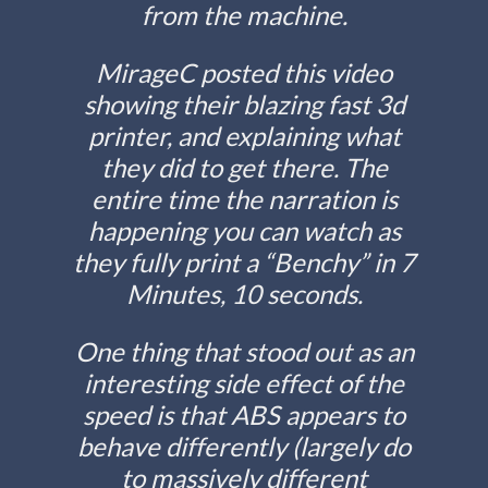
from the machine.
MirageC posted this video
showing their blazing fast 3d
printer, and explaining what
they did to get there. The
entire time the narration is
happening you can watch as
they fully print a “Benchy” in 7
Minutes, 10 seconds.
One thing that stood out as an
interesting side effect of the
speed is that ABS appears to
behave differently (largely do
to massively different