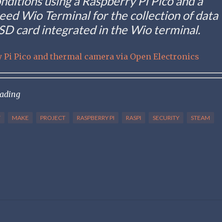
onditions using a Raspberry Pi Pico and a
ed Wio Terminal for the collection of data
 SD card integrated in the Wio terminal.
 Pi Pico and thermal camera via Open Electronics
eading
T
MAKE
PROJECT
RASPBERRY PI
RASPI
SECURITY
STEAM