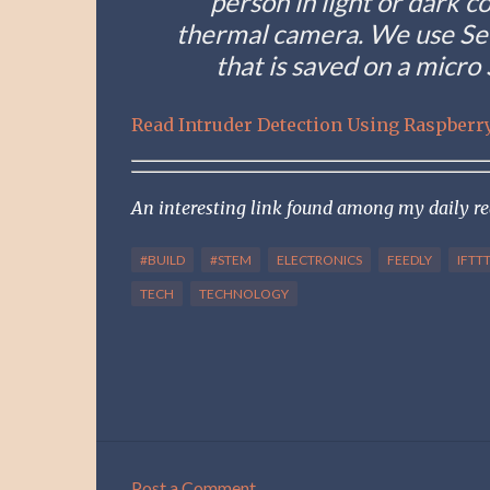
person in light or dark c
thermal camera. We use See
that is saved on a micro
Read Intruder Detection Using Raspberry
An interesting link found among my daily r
#BUILD
#STEM
ELECTRONICS
FEEDLY
IFTT
TECH
TECHNOLOGY
Post a Comment