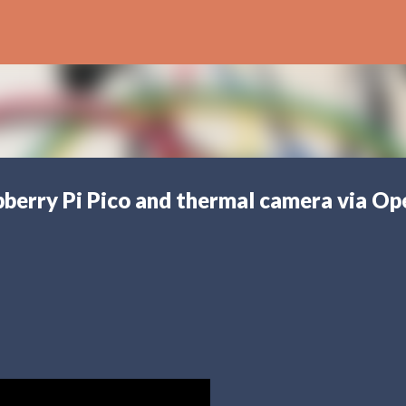
Skip to main content
pberry Pi Pico and thermal camera via Op