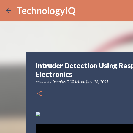
TechnologyIQ
Intruder Detection Using Ras
Electronics
posted by
Douglas E. Welch
on
June 28, 2021