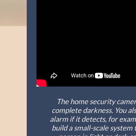
The home security camera
complete darkness. You also
alarm if it detects, for exam
build a small-scale system 