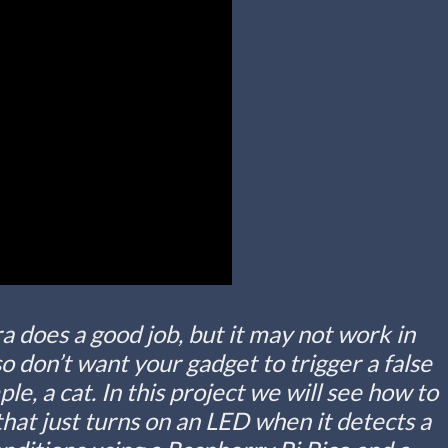
 does a good job, but it may not work in
 don’t want your gadget to trigger a false
ple, a cat. In this project we will see how to
that just turns on an LED when it detects a