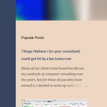
Popular Posts
Things I Believe: I (or your consultant)
could get hit by a bus tomorrow
Many of my clients have heard me discuss
my methods of computer consulting over
the years, but for those of you who have
missed it, I wanted to write up some short
articles on my consulting philosophy.
Mainly, this is summed up with the simple
phrase, "I could get hit by a bus tomorrow."