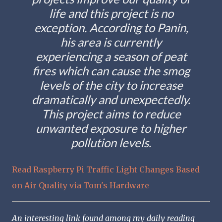
life and this project is no
exception. According to Panin,
his area is currently
experiencing a season of peat
fires which can cause the smog
levels of the city to increase
dramatically and unexpectedly.
This project aims to reduce
unwanted exposure to higher
pollution levels.
Read Raspberry Pi Traffic Light Changes Based
on Air Quality via Tom's Hardware
An interesting link found among my daily reading