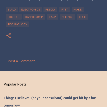
BUILD
ELECTRONICS
FEEDLY
IFTTT
MAKE
PROJECT
RASPBERRY PI
RASPI
SCIENCE
TECH
TECHNOLOGY
Post a Comment
C
o
m
Popular Posts
m
e
Things I Believe: I (or your consultant) could get hit by a bus
n
tomorrow
t