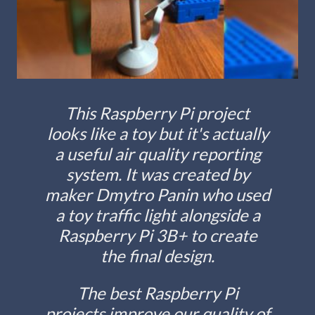
This Raspberry Pi project
looks like a toy but it's actually
a useful air quality reporting
system. It was created by
maker Dmytro Panin who used
a toy traffic light alongside a
Raspberry Pi 3B+ to create
the final design.
The best Raspberry Pi
projects improve our quality of