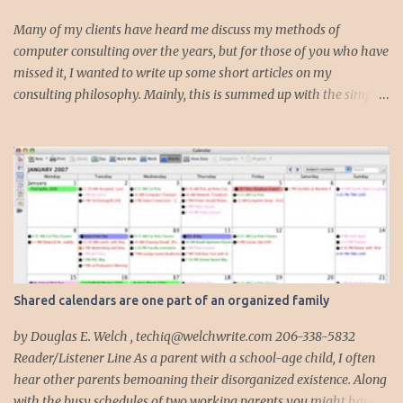
s
Many of my clients have heard me discuss my methods of
computer consulting over the years, but for those of you who have
missed it, I wanted to write up some short articles on my
consulting philosophy. Mainly, this is summed up with the simple
phrase, "I could get hit by a bus tomorrow." Despite this
depressing idea (especially for me) , I think it shows something
very fundamental about the way I work with all my clients,
whether I am setting up their computer or network or helping
them to get started with a web site, blog or podcast. Everything I
do is meant to insure that the client could continue to work, and be
productive, even if this theoretical bus and I had our fateful
meeting the day before. I began describing my actions in this way
after countless consulting calls where I was following up after
Shared calendars are one part of an organized family
another consultant or staff member. I am often called in to
complete, modify or clean-up projects that have failed for one
by Douglas E. Welch , techiq@welchwrite.com 206-338-5832
reason or another, More times than I like to contem...
Reader/Listener Line As a parent with a school-age child, I often
hear other parents bemoaning their disorganized existence. Along
with the busy schedules of two working parents you might have