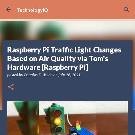
Skip to main content
TechnologyIQ
Raspberry Pi Traffic Light Changes
Based on Air Quality via Tom's
Hardware [Raspberry Pi]
posted by
Douglas E. Welch
on
July 26, 2021