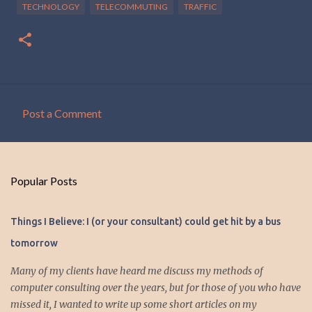
TECHNOLOGY
TELECOMMUTING
TRAFFIC
Post a Comment
C
o
m
Popular Posts
m
e
Things I Believe: I (or your consultant) could get hit by a bus
n
tomorrow
t
s
Many of my clients have heard me discuss my methods of
computer consulting over the years, but for those of you who have
missed it, I wanted to write up some short articles on my