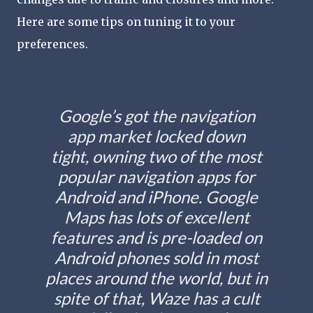
Here are some tips on tuning it to your
preferences.
Google’s got the navigation
app market locked down
tight, owning two of the most
popular navigation apps for
Android and iPhone. Google
Maps has lots of excellent
features and is pre-loaded on
Android phones sold in most
places around the world, but in
spite of that, Waze has a cult