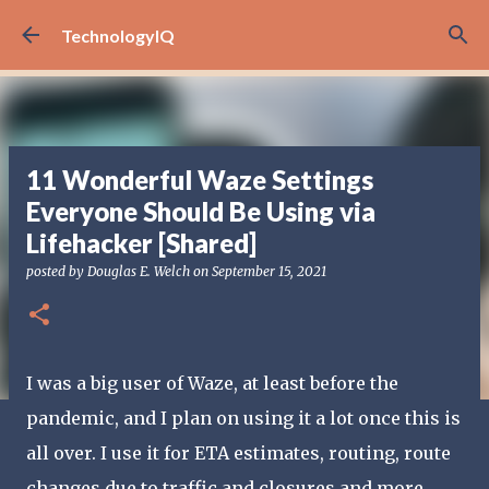
Skip to main content
TechnologyIQ
11 Wonderful Waze Settings
Everyone Should Be Using via
Lifehacker [Shared]
posted by
Douglas E. Welch
on
September 15, 2021
I was a big user of Waze, at least before the
pandemic, and I plan on using it a lot once this is
all over. I use it for ETA estimates, routing, route
changes due to traffic and closures and more.