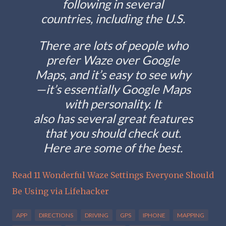
following in several
countries, including the U.S.
There are lots of people who
prefer Waze over Google
Maps, and it’s easy to see why
—it’s essentially Google Maps
with personality. It
also has several great features
that you should check out.
Here are some of the best.
Read 11 Wonderful Waze Settings Everyone Should
Be Using via Lifehacker
APP
DIRECTIONS
DRIVING
GPS
IPHONE
MAPPING