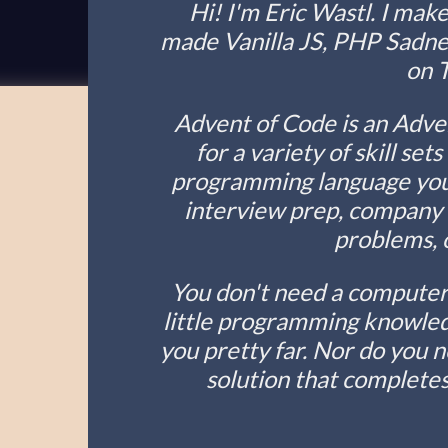
Hi! I'm Eric Wastl. I make
made Vanilla JS, PHP Sadness
on 
Advent of Code is an Adve
for a variety of skill set
programming language you 
interview prep, company t
problems, o
You don't need a computer 
little programming knowledg
you pretty far. Nor do you 
solution that completes