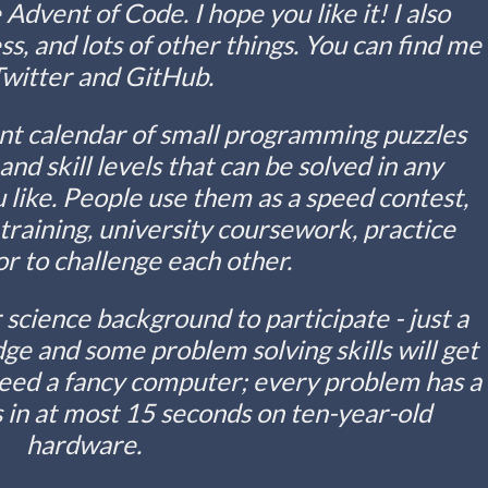
 Advent of Code. I hope you like it! I also
, and lots of other things. You can find me
Twitter and GitHub.
nt calendar of small programming puzzles
s and skill levels that can be solved in any
like. People use them as a speed contest,
raining, university coursework, practice
r to challenge each other.
science background to participate - just a
e and some problem solving skills will get
need a fancy computer; every problem has a
 in at most 15 seconds on ten-year-old
hardware.