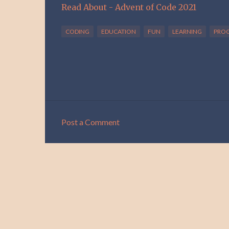
Read About - Advent of Code 2021
CODING
EDUCATION
FUN
LEARNING
PRO
Post a Comment
C
o
m
m
e
n
t