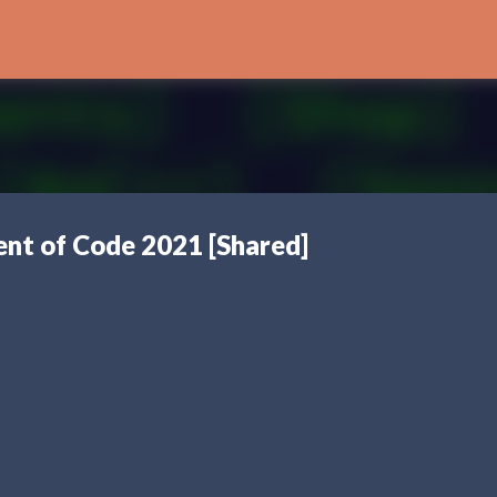
Skip to main content
nt of Code 2021 [Shared]