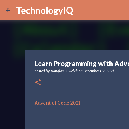
TechnologyIQ
Learn Programming with Adve
posted by
Douglas E. Welch
on
December 02, 2021
Advent of Code 2021