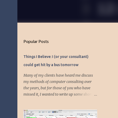
Popular Posts
Things I Believe: I (or your consultant)
could get hit by a bus tomorrow
Many of my clients have heard me discuss
my methods of computer consulting over
the years, but for those of you who have
missed it, I wanted to write up some short
articles on my consulting philosophy.
Mainly, this is summed up with the simple
phrase, "I could get hit by a bus tomorrow."