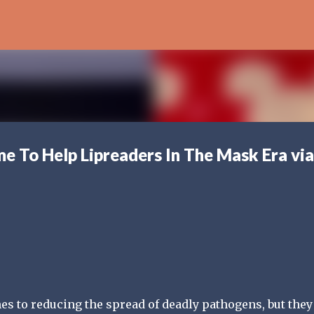
Skip to main content
me To Help Lipreaders In The Mask Era via
es to reducing the spread of deadly pathogens, but they