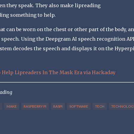
en they speak. They also make lipreading
ding something to help.
t can be worn on the chest or other part of the body, an
s speech. Using the Deepgram AI speech recognition AP
ystem decodes the speech and displays it on the Hyperp
o Help Lipreaders In The Mask Era via Hackaday
eading
MAKE
RASPBERRY PI
RASPI
SOFTWARE
TECH
TECHNOLOG