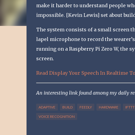
make it harder to understand people wh
impossible. [Kevin Lewis] set about buil
The system consists of a small screen tha
lapel microphone to record the wearer’
running on a Raspberry Pi Zero W, the s
screen.
Read Display Your Speech In Realtime T
An interesting link found among my daily r
ADAPTIVE
BUILD
FEEDLY
HARDWARE
IFTTT
VOICE RECOGNITION