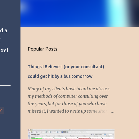
d a
I
Popular Posts
ixel
Things I Believe: I (or your consultant)
could get hit by a bus tomorrow
Many of my clients have heard me discuss
my methods of computer consulting over
the years, but for those of you who have
Y
missed it, I wanted to write up some short
articles on my consulting philosophy.
Mainly, this is summed up with the simple
phrase, "I could get hit by a bus tomorrow."