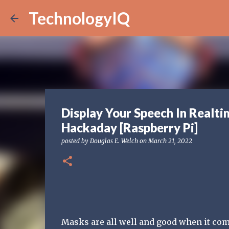
TechnologyIQ
Display Your Speech In Realti
Hackaday [Raspberry Pi]
posted by
Douglas E. Welch
on
March 21, 2022
Masks are all well and good when it com