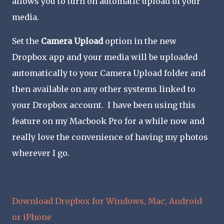
allows you to turn on automatic upload of your
media.
Set the
Camera Upload
option in the new
Dropbox app and your media will be uploaded
automatically to your Camera Upload folder and
then available on any other systems linked to
your Dropbox account. I have been using this
feature on my Macbook Pro for a while now and
really love the convenience of having my photos
wherever I go.
Download Dropbox for Windows, Mac, Android
or iPhone