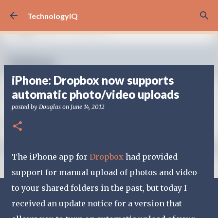
Skip to main content
TechnologyIQ
iPhone: Dropbox now supports
automatic photo/video uploads
posted by
Douglas
on
June 14, 2012
The iPhone app for
Dropbox
had provided
support for manual upload of photos and video
to your shared folders in the past, but today I
received an update notice for a version that