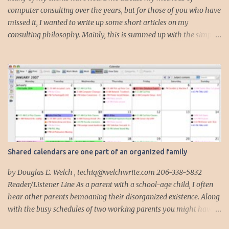
computer consulting over the years, but for those of you who have
missed it, I wanted to write up some short articles on my
consulting philosophy. Mainly, this is summed up with the simple
phrase, "I could get hit by a bus tomorrow." Despite this
depressing idea (especially for me) , I think it shows something
very fundamental about the way I work with all my clients,
whether I am setting up their computer or network or helping
them to get started with a web site, blog or podcast. Everything I
do is meant to insure that the client could continue to work, and be
productive, even if this theoretical bus and I had our fateful
meeting the day before. I began describing my actions in this way
after countless consulting calls where I was following up after
Shared calendars are one part of an organized family
another consultant or staff member. I am often called in to
complete, modify or clean-up projects that have failed for one
by Douglas E. Welch , techiq@welchwrite.com 206-338-5832
reason or another, More times than I like to contem...
Reader/Listener Line As a parent with a school-age child, I often
hear other parents bemoaning their disorganized existence. Along
with the busy schedules of two working parents you might have
art classes, karate classes, Little League, soccer and more. Add in