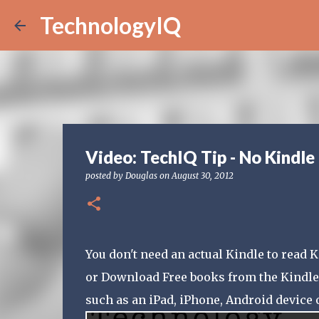
TechnologyIQ
Video: TechIQ Tip - No Kindle
posted by
Douglas
on
August 30, 2012
You don't need an actual Kindle to read
or Download Free books from the Kindle 
such as an iPad, iPhone, Android device 