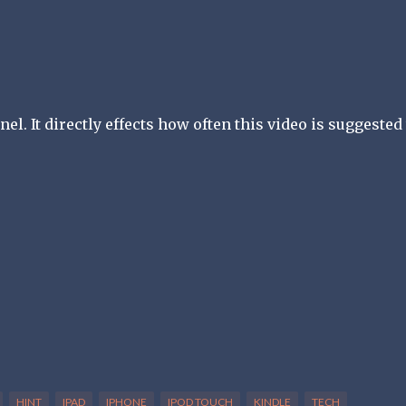
l. It directly effects how often this video is suggested 
HINT
IPAD
IPHONE
IPOD TOUCH
KINDLE
TECH