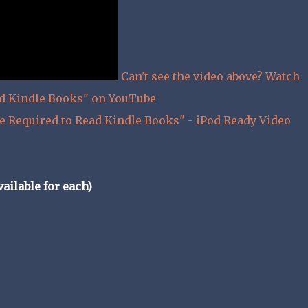
Can't see the video above? Watch
ad Kindle Books" on YouTube
e Required to Read Kindle Books" - iPod Ready Video
ailable for each)