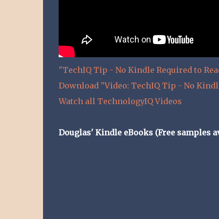
"TechIQ Tip - No Kindle Required to Re
Download "Video: TechIQ Tip - No Kindl
Watch all TechnologyIQ Videos
Douglas' Kindle eBooks (Free samples av