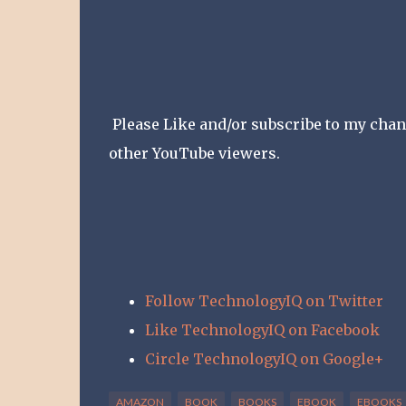
Please Like and/or subscribe to my channe
other YouTube viewers.
Follow TechnologyIQ on Twitter
Like TechnologyIQ on Facebook
Circle TechnologyIQ on Google+
AMAZON
BOOK
BOOKS
EBOOK
EBOOKS