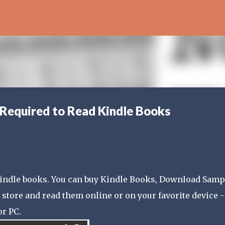
Skip to main content
 Required to Read Kindle Books
 Kindle books. You can buy Kindle Books, Download Samp
store and read them online or on your favorite device -
or PC.