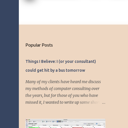
Popular Posts
Things I Believe: I (or your consultant)
could get hit by a bus tomorrow
Many of my clients have heard me discuss
my methods of computer consulting over
the years, but for those of you who have
missed it, I wanted to write up some short
articles on my consulting philosophy.
Mainly, this is summed up with the simple
phrase, "I could get hit by a bus tomorrow."