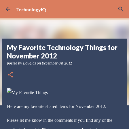
Skip to main content
TechnologyIQ
My Favorite Technology Things for
November 2012
posted by
Douglas
on
December 09, 2012
Here are my favorite shared items for November 2012.
Please let me know in the comments if you find any of the