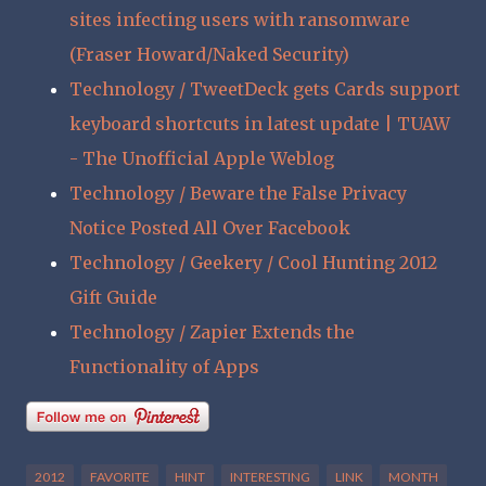
sites infecting users with ransomware
(Fraser Howard/Naked Security)
Technology / TweetDeck gets Cards support
keyboard shortcuts in latest update | TUAW
- The Unofficial Apple Weblog
Technology / Beware the False Privacy
Notice Posted All Over Facebook
Technology / Geekery / Cool Hunting 2012
Gift Guide
Technology / Zapier Extends the
Functionality of Apps
2012
FAVORITE
HINT
INTERESTING
LINK
MONTH