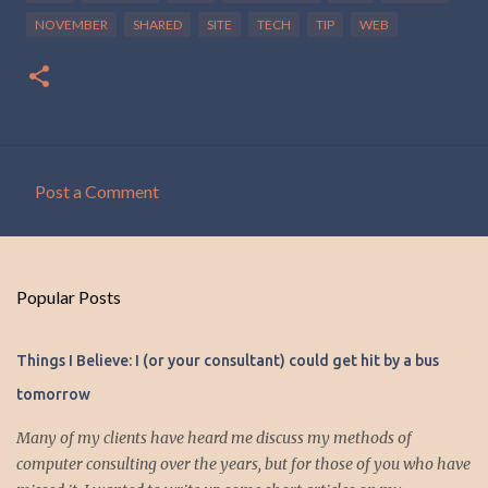
NOVEMBER
SHARED
SITE
TECH
TIP
WEB
Post a Comment
C
o
m
Popular Posts
m
e
Things I Believe: I (or your consultant) could get hit by a bus
n
tomorrow
t
s
Many of my clients have heard me discuss my methods of
computer consulting over the years, but for those of you who have