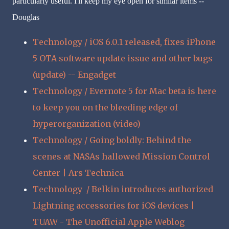
particularly useful. I'll keep my eye open for similar items --
Douglas
Technology / iOS 6.0.1 released, fixes iPhone
5 OTA software update issue and other bugs
(update) -- Engadget
Technology / Evernote 5 for Mac beta is here
to keep you on the bleeding edge of
hyperorganization (video)
Technology / Going boldly: Behind the
scenes at NASAs hallowed Mission Control
Center | Ars Technica
Technology / Belkin introduces authorized
Lightning accessories for iOS devices |
TUAW - The Unofficial Apple Weblog