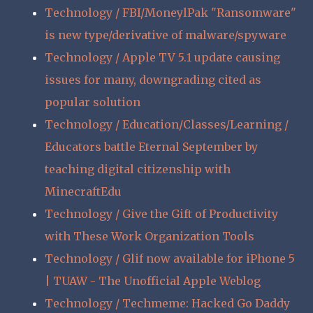
Technology / FBI/MoneylPak "Ransomware"
is new type/derivative of malware/spyware
Technology / Apple TV 5.1 update causing
issues for many, downgrading cited as
popular solution
Technology / Education/Classes/Learning /
Educators battle Eternal September by
teaching digital citizenship with
MinecraftEdu
Technology / Give the Gift of Productivity
with These Work Organization Tools
Technology / Glif now available for iPhone 5
| TUAW - The Unofficial Apple Weblog
Technology / Techmeme: Hacked Go Daddy