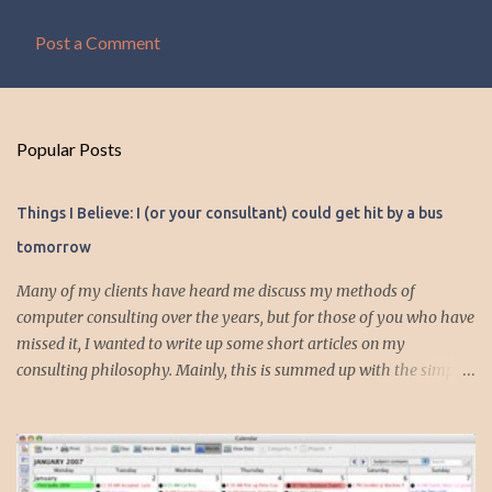
Post a Comment
C
o
m
Popular Posts
m
e
Things I Believe: I (or your consultant) could get hit by a bus
n
tomorrow
t
s
Many of my clients have heard me discuss my methods of
computer consulting over the years, but for those of you who have
missed it, I wanted to write up some short articles on my
consulting philosophy. Mainly, this is summed up with the simple
phrase, "I could get hit by a bus tomorrow." Despite this
depressing idea (especially for me) , I think it shows something
very fundamental about the way I work with all my clients,
whether I am setting up their computer or network or helping