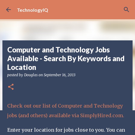
Skip to main content
TechnologyIQ
Computer and Technology Jobs
Available - Search By Keywords and
Location
posted by
Douglas
on
September 16, 2013
Check out our list of Computer and Technology
jobs (and others) available via SimplyHired.com.
Enter your location for jobs close to you. You can