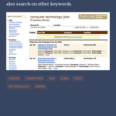
also search on other keywords.
CAREER
COMPUTER
JOB
JOBS
TECH
TECHNOLOGY
WORK