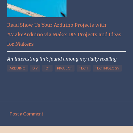
Read Show Us Your Arduino Projects with
#MakeArduino via Make: DIY Projects and Ideas
for Makers
An interesting link found among my daily reading
ARDUINO
DIY
IOT
PROJECT
TECH
TECHNOLOGY
Post a Comment
C
o