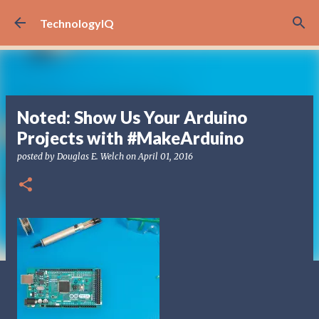
Skip to main content
TechnologyIQ
Noted: Show Us Your Arduino
Projects with #MakeArduino
posted by
Douglas E. Welch
on
April 01, 2016