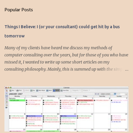
m
Popular Posts
m
e
Things I Believe: I (or your consultant) could get hit by a bus
n
tomorrow
t
s
Many of my clients have heard me discuss my methods of
computer consulting over the years, but for those of you who have
missed it, I wanted to write up some short articles on my
consulting philosophy. Mainly, this is summed up with the simple
phrase, "I could get hit by a bus tomorrow." Despite this
depressing idea (especially for me) , I think it shows something
very fundamental about the way I work with all my clients,
whether I am setting up their computer or network or helping
them to get started with a web site, blog or podcast. Everything I
do is meant to insure that the client could continue to work, and be
productive, even if this theoretical bus and I had our fateful
meeting the day before. I began describing my actions in this way