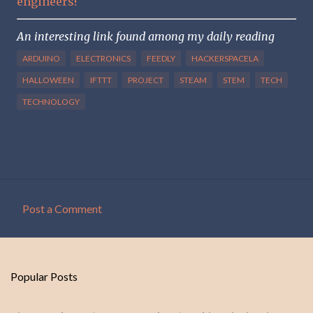
engineers!
An interesting link found among my daily reading
ARDUINO
ELECTRONICS
FEEDLY
HACKERSPACELA
HALLOWEEN
IFTTT
PROJECT
STEAM
STEM
TECH
TECHNOLOGY
Post a Comment
C
o
m
Popular Posts
m
e