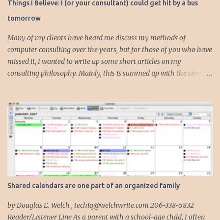
Things I Believe: I (or your consultant) could get hit by a bus
n
tomorrow
t
s
Many of my clients have heard me discuss my methods of
computer consulting over the years, but for those of you who have
missed it, I wanted to write up some short articles on my
consulting philosophy. Mainly, this is summed up with the simple
phrase, "I could get hit by a bus tomorrow." Despite this
depressing idea (especially for me) , I think it shows something
very fundamental about the way I work with all my clients,
whether I am setting up their computer or network or helping
them to get started with a web site, blog or podcast. Everything I
do is meant to insure that the client could continue to work, and be
productive, even if this theoretical bus and I had our fateful
meeting the day before. I began describing my actions in this way
after countless consulting calls where I was following up after
Shared calendars are one part of an organized family
another consultant or staff member. I am often called in to
complete, modify or clean-up projects that have failed for one
by Douglas E. Welch , techiq@welchwrite.com 206-338-5832
reason or another, More times than I like to contem...
Reader/Listener Line As a parent with a school-age child, I often