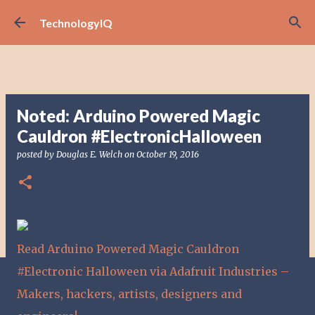
Skip to main content
TechnologyIQ
Noted: Arduino Powered Magic
Cauldron #ElectronicHalloween
posted by
Douglas E. Welch
on
October 19, 2016
Read Arduino Powered Magic Cauldron
#Electronic Halloween via Adafruit Industries –
Makers, hackers, artists, designers and