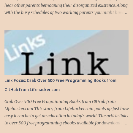
hear other parents bemoaning their disorganized existence. Along
with the busy schedules of two working parents you might have
art classes, karate classes, Little League, soccer and more. Add in
more than one kid and organizing your life can quickly become a
nightmare. This is exactly why one of my most important
organizing devices is a shared calendar that reflects all the
activities and events for everyone in the household...and I do mean
everything. If someone -- is required to be somewhere -- at
sometime, it goes into the calendar. If we are given a calendar that
reflects all the events for a particular activity (say, Little League),
all these events immediately go into the calendar, along with
Link Focus: Grab Over 500 Free Programming Books from
notations on whether we are providing the team snack, working in
GitHub from Lifehacker.com
the snack bar, etc. Even events that occur anytime during the day,
like family birthdays, and other rem...
Grab Over 500 Free Programming Books from GitHub from
Lifehacker.com This story from Lifehacker.com points up just how
easy it can be to get an education in today's world. The article links
to over 500 free programming ebooks available for download
from GitHub -- the home to version control service Git and a