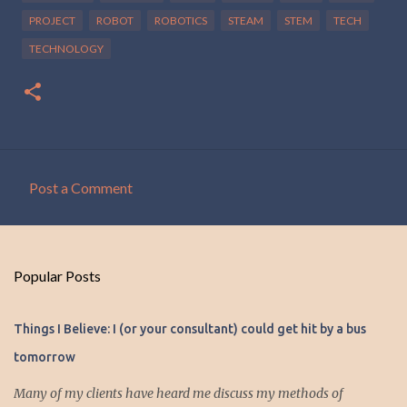
PROJECT
ROBOT
ROBOTICS
STEAM
STEM
TECH
TECHNOLOGY
Post a Comment
C
o
m
Popular Posts
m
e
Things I Believe: I (or your consultant) could get hit by a bus
n
tomorrow
t
s
Many of my clients have heard me discuss my methods of