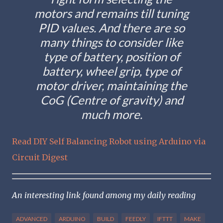
motors and remains till tuning
PID values. And there are so
many things to consider like
type of battery, position of
battery, wheel grip, type of
motor driver, maintaining the
CoG (Centre of gravity) and
much more.
Read DIY Self Balancing Robot using Arduino via
Circuit Digest
An interesting link found among my daily reading
ADVANCED
ARDUINO
BUILD
FEEDLY
IFTTT
MAKE