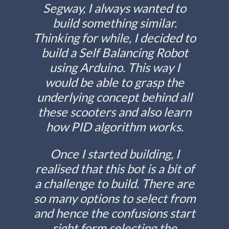
Segway, I always wanted to
build something similar.
Thinking for while, I decided to
build a Self Balancing Robot
using Arduino. This way I
would be able to grasp the
underlying concept behind all
these scooters and also learn
how PID algorithm works.
Once I started building, I
realised that this bot is a bit of
a challenge to build. There are
so many options to select from
and hence the confusions start
right form selecting the