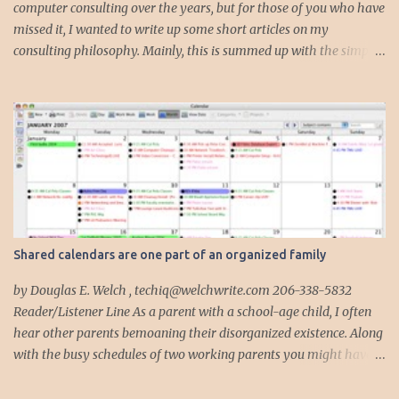
computer consulting over the years, but for those of you who have
missed it, I wanted to write up some short articles on my
consulting philosophy. Mainly, this is summed up with the simple
phrase, "I could get hit by a bus tomorrow." Despite this
depressing idea (especially for me) , I think it shows something
very fundamental about the way I work with all my clients,
whether I am setting up their computer or network or helping
them to get started with a web site, blog or podcast. Everything I
do is meant to insure that the client could continue to work, and be
productive, even if this theoretical bus and I had our fateful
meeting the day before. I began describing my actions in this way
after countless consulting calls where I was following up after
Shared calendars are one part of an organized family
another consultant or staff member. I am often called in to
complete, modify or clean-up projects that have failed for one
by Douglas E. Welch , techiq@welchwrite.com 206-338-5832
reason or another, More times than I like to contem...
Reader/Listener Line As a parent with a school-age child, I often
hear other parents bemoaning their disorganized existence. Along
with the busy schedules of two working parents you might have
art classes, karate classes, Little League, soccer and more. Add in
more than one kid and organizing your life can quickly become a