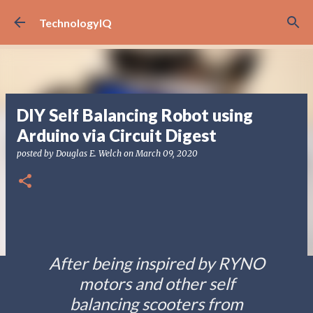
Skip to main content
TechnologyIQ
DIY Self Balancing Robot using
Arduino via Circuit Digest
posted by
Douglas E. Welch
on
March 09, 2020
After being inspired by RYNO
motors and other self
balancing scooters from