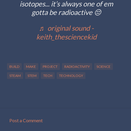
isotopes... it’s always one of em
gotta be radioactive 😔
♬ original sound -
keith_thesciencekid
BUILD
MAKE
PROJECT
RADIOACTIVITY
SCIENCE
STEAM
STEM
TECH
TECHNOLOGY
Post a Comment
C