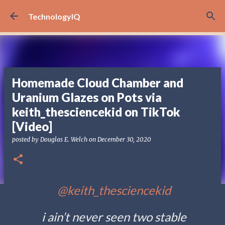
Skip to main content
TechnologyIQ
Homemade Cloud Chamber and
Uranium Glazes on Pots via
keith_thesciencekid on TikTok
[Video]
posted by
Douglas E. Welch
on
December 30, 2020
@keith_thesciencekid
i ain’t never seen two stable