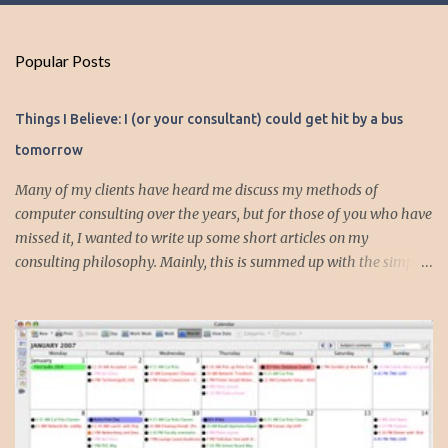
o
m
Popular Posts
m
e
Things I Believe: I (or your consultant) could get hit by a bus
n
tomorrow
t
s
Many of my clients have heard me discuss my methods of
computer consulting over the years, but for those of you who have
missed it, I wanted to write up some short articles on my
consulting philosophy. Mainly, this is summed up with the simple
phrase, "I could get hit by a bus tomorrow." Despite this
depressing idea (especially for me) , I think it shows something
very fundamental about the way I work with all my clients,
whether I am setting up their computer or network or helping
them to get started with a web site, blog or podcast. Everything I
do is meant to insure that the client could continue to work, and be
productive, even if this theoretical bus and I had our fateful