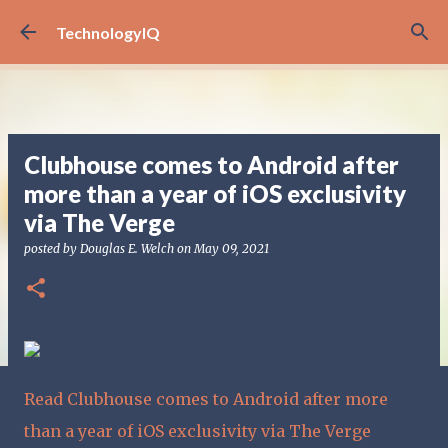
Skip to main content
TechnologyIQ
Clubhouse comes to Android after
more than a year of iOS exclusivity
via The Verge
posted by
Douglas E. Welch
on
May 09, 2021
Read Clubhouse comes to Android after more
than a year of iOS exclusivity via The Verge