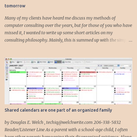
tomorrow
t
s
Many of my clients have heard me discuss my methods of
computer consulting over the years, but for those of you who have
missed it, I wanted to write up some short articles on my
consulting philosophy. Mainly, this is summed up with the simple
phrase, "I could get hit by a bus tomorrow." Despite this
depressing idea (especially for me) , I think it shows something
very fundamental about the way I work with all my clients,
whether I am setting up their computer or network or helping
them to get started with a web site, blog or podcast. Everything I
do is meant to insure that the client could continue to work, and be
productive, even if this theoretical bus and I had our fateful
meeting the day before. I began describing my actions in this way
after countless consulting calls where I was following up after
Shared calendars are one part of an organized family
another consultant or staff member. I am often called in to
complete, modify or clean-up projects that have failed for one
by Douglas E. Welch , techiq@welchwrite.com 206-338-5832
reason or another, More times than I like to contem...
Reader/Listener Line As a parent with a school-age child, I often