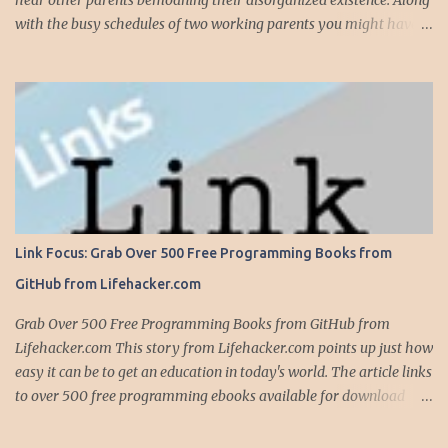
hear other parents bemoaning their disorganized existence. Along
with the busy schedules of two working parents you might have
art classes, karate classes, Little League, soccer and more. Add in
more than one kid and organizing your life can quickly become a
nightmare. This is exactly why one of my most important
organizing devices is a shared calendar that reflects all the
activities and events for everyone in the household...and I do mean
everything. If someone -- is required to be somewhere -- at
sometime, it goes into the calendar. If we are given a calendar that
reflects all the events for a particular activity (say, Little League),
all these events immediately go into the calendar, along with
Link Focus: Grab Over 500 Free Programming Books from
notations on whether we are providing the team snack, working in
GitHub from Lifehacker.com
the snack bar, etc. Even events that occur anytime during the day,
like family birthdays, and other rem...
Grab Over 500 Free Programming Books from GitHub from
Lifehacker.com This story from Lifehacker.com points up just how
easy it can be to get an education in today's world. The article links
to over 500 free programming ebooks available for download
from GitHub -- the home to version control service Git and a
social network focused around programming. Github Web Site