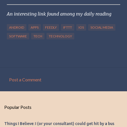
An interesting link found among my daily reading
ANDROID
APPS
FEEDLY
IFTTT
IOS
SOCIAL MEDIA
SOFTWARE
TECH
TECHNOLOGY
Post a Comment
C
o
m
Popular Posts
m
e
Things I Believe: I (or your consultant) could get hit by a bus
n