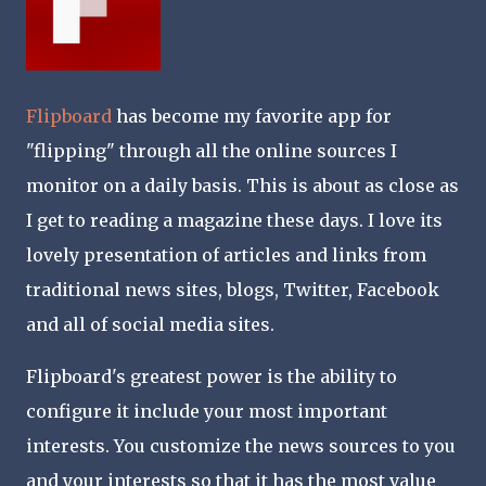
Flipboard
has become my favorite app for
"flipping" through all the online sources I
monitor on a daily basis. This is about as close as
I get to reading a magazine these days. I love its
lovely presentation of articles and links from
traditional news sites, blogs, Twitter, Facebook
and all of social media sites.
Flipboard's greatest power is the ability to
configure it include your most important
interests. You customize the news sources to you
and your interests so that it has the most value