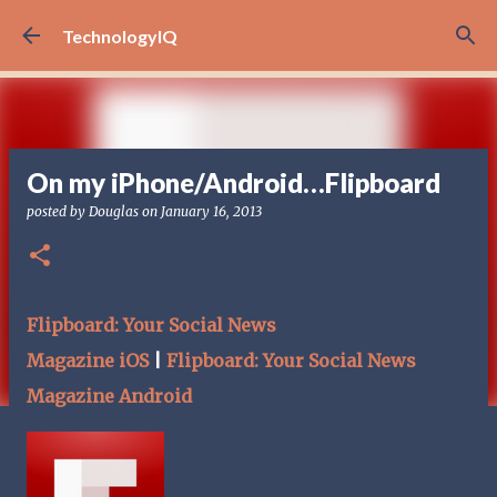
Skip to main content
TechnologyIQ
On my iPhone/Android…Flipboard
posted by
Douglas
on
January 16, 2013
Flipboard: Your Social News
Magazine iOS
|
Flipboard: Your Social News
Magazine Android