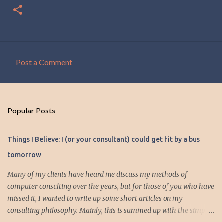
Post a Comment
C
o
m
Popular Posts
m
e
Things I Believe: I (or your consultant) could get hit by a bus
n
tomorrow
t
s
Many of my clients have heard me discuss my methods of
computer consulting over the years, but for those of you who have
missed it, I wanted to write up some short articles on my
consulting philosophy. Mainly, this is summed up with the simple