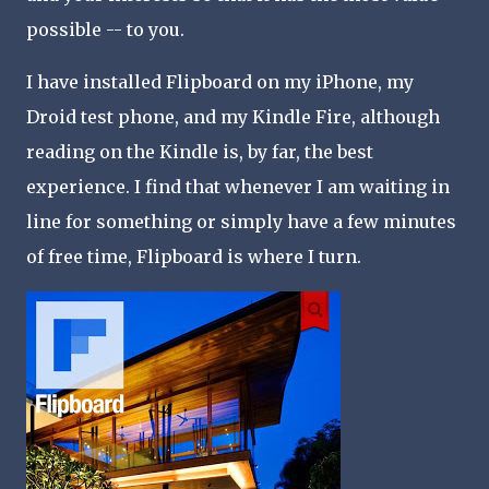
possible -- to you.
I have installed Flipboard on my iPhone, my
Droid test phone, and my Kindle Fire, although
reading on the Kindle is, by far, the best
experience. I find that whenever I am waiting in
line for something or simply have a few minutes
of free time, Flipboard is where I turn.