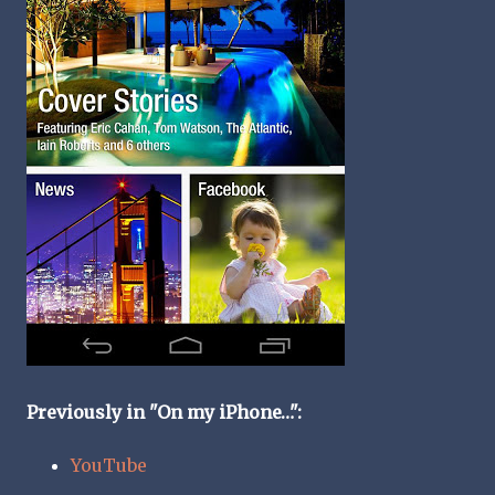
Previously in "On my iPhone…":
YouTube