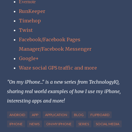
Evernote
RunKeeper
Timehop
Twist
Facebook/Facebook Pages
Manager/Facebook Messenger
Google+
Waze social GPS traffic and more
"On my iPhone…" is a new series from TechnologyIQ,
sharing real world examples of how I use my iPhone,
interesting apps and more!
ANDROID
APP
APPLICATION
BLOG
FLIPBOARD
IPHONE
NEWS
ON MY IPHONE
SERIES
SOCIAL MEDIA