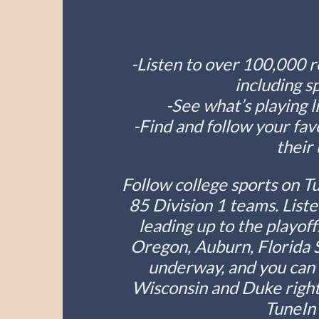
-Listen to over 100,000 r
including s
-See what’s playing 
-Find and follow your fav
their
Follow college sports on T
85 Division 1 teams. Liste
leading up to the playof
Oregon, Auburn, Florida S
underway, and you can l
Wisconsin and Duke right
TuneIn