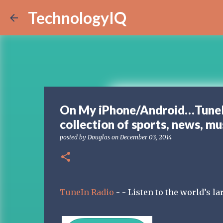
TechnologyIQ
On My iPhone/Android…TuneIn 
collection of sports, news, mu
posted by
Douglas
on
December 03, 2014
TuneIn Radio
- - Listen to the world’s la