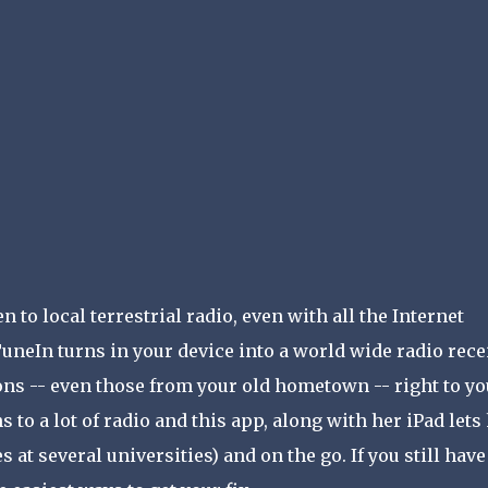
 to local terrestrial radio, even with all the Internet
neIn turns in your device into a world wide radio recei
ions -- even those from your old hometown -- right to y
s to a lot of radio and this app, along with her iPad lets
 at several universities) and on the go. If you still have