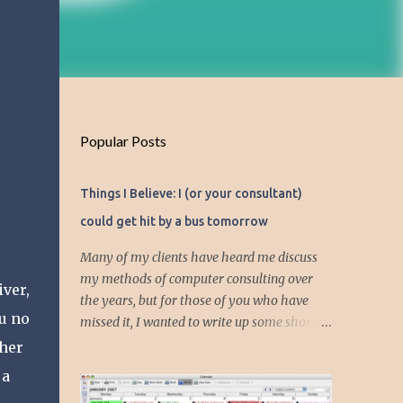
Popular Posts
Things I Believe: I (or your consultant)
could get hit by a bus tomorrow
Many of my clients have heard me discuss
my methods of computer consulting over
ver,
the years, but for those of you who have
ou no
missed it, I wanted to write up some short
articles on my consulting philosophy.
 her
Mainly, this is summed up with the simple
 a
phrase, "I could get hit by a bus tomorrow."