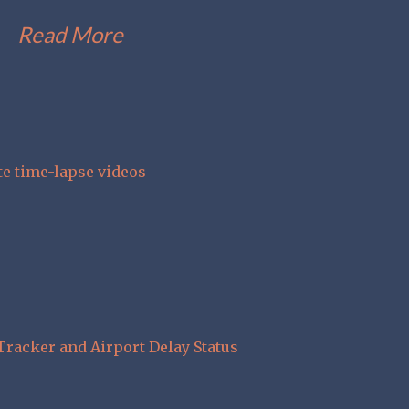
Read More
te time-lapse videos
Tracker and Airport Delay Status