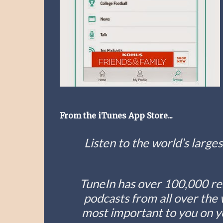
From the iTunes App Store...
Listen to the world’s larges
TuneIn has over 100,000 rea
podcasts from all over the 
most important to you on you