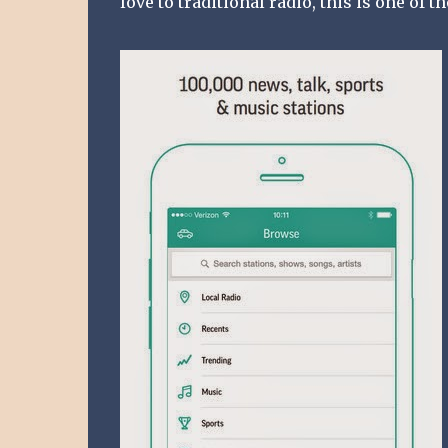
love to traditional radio, this is one of t