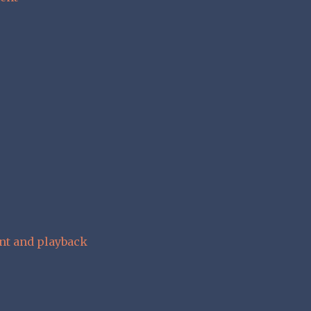
nt and playback