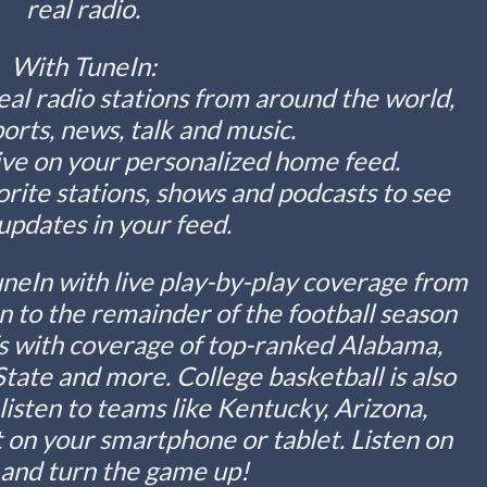
real radio.
With TuneIn:
eal radio stations from around the world,
ports, news, talk and music.
live on your personalized home feed.
orite stations, shows and podcasts to see
 updates in your feed.
uneIn with live play-by-play coverage from
n to the remainder of the football season
fs with coverage of top-ranked Alabama,
tate and more. College basketball is also
isten to teams like Kentucky, Arizona,
 on your smartphone or tablet. Listen on
 and turn the game up!