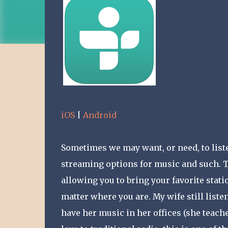
iOS
|
Android
Sometimes we may want, or need, to listen
streaming options for music and such. Tu
allowing you to bring your favorite stat
matter where you are. My wife still listen
have her music in her offices (she teaches