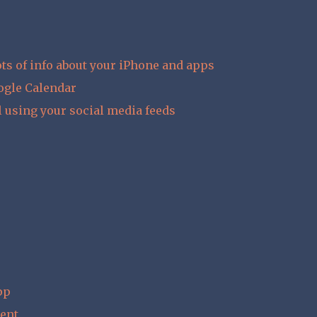
ts of info about your iPhone and apps
ogle Calendar
l using your social media feeds
pp
ent