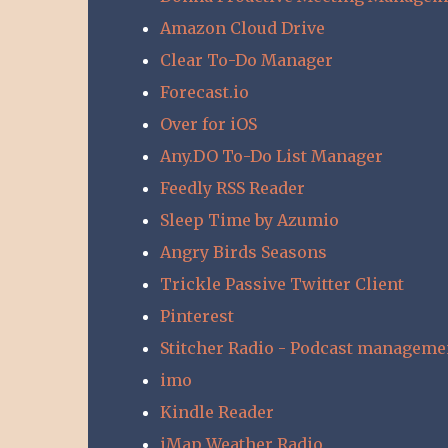
Amazon Cloud Drive
Clear To-Do Manager
Forecast.io
Over for iOS
Any.DO To-Do List Manager
Feedly RSS Reader
Sleep Time by Azumio
Angry Birds Seasons
Trickle Passive Twitter Client
Pinterest
Stitcher Radio - Podcast manageme
imo
Kindle Reader
iMap Weather Radio