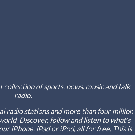
t collection of sports, news, music and talk
radio.
l radio stations and more than four million
world. Discover, follow and listen to what’s
r iPhone, iPad or iPod, all for free. This is