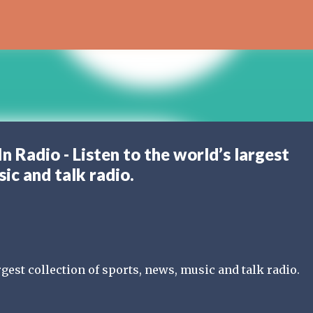
Skip to main content
Radio - Listen to the world’s largest
sic and talk radio.
rgest collection of sports, news, music and talk radio.