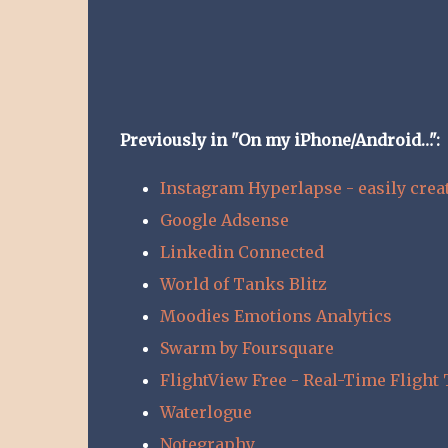
Previously in "On my iPhone/Android…":
Instagram Hyperlapse - easily crea
Google Adsense
Linkedin Connected
World of Tanks Blitz
Moodies Emotions Analytics
Swarm by Foursquare
FlightView Free - Real-Time Flight 
Waterlogue
Notegraphy