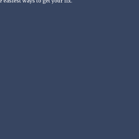
he easiest ways to get your fix.