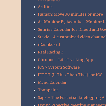
ArtKick
Human: Move 30 minutes or more
ActMonitor By Aeonika - Monitor lo
Sunrise Calendar for iCloud and Go
Stevie - A customized video channe
iDashboard
Real Racing 3
Chronos - Life Tracking App
iOS 7 System Software
IFTTT (If This Then That) for iOS
Mynd Calendar
Toonpaint
Saga – The Essential Lifelogging A
Donna Proactive Meeting Managem