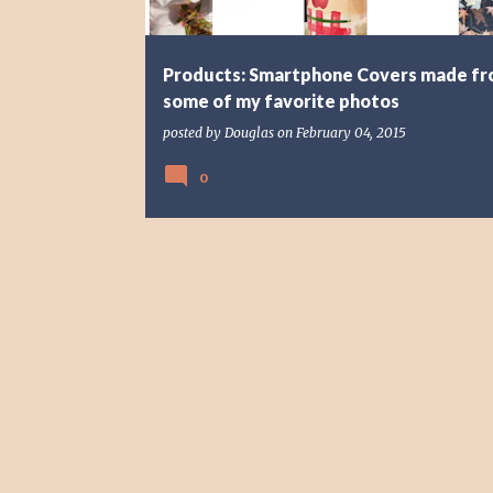
Products: Smartphone Covers made f
some of my favorite photos
posted by
Douglas
on
February 04, 2015
0