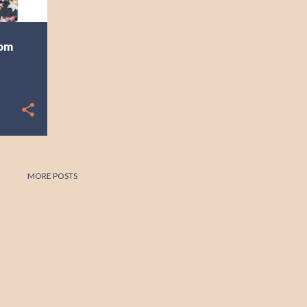
rom
MORE POSTS