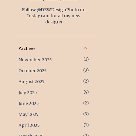
Follow @DEWDesignPhoto on
Instagram for all my new
designs
Archive
1
November 2025
3
October 2025
2
August 2025
4
July 2025
2
June 2025
3
May 2025
1
April 2025
7