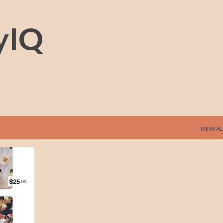
Skip to main content
yIQ
VIEW AL
+
1