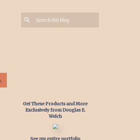
L
Get These Products and More
Exclusively from Douglas E.
Welch
See my entire portfolio