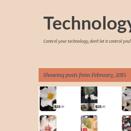
Technolog
Control your technology, don't let it control you!
Showing posts from February, 2015
P
ANDROID
APPLE
ART
IPHONE
IPHONE6
o
s
t
s