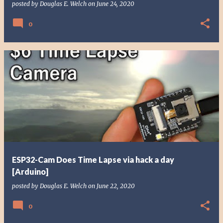
posted by
Douglas E. Welch
on
June 24, 2020
0
ESP32-Cam Does Time Lapse via hack a day
[Arduino]
posted by
Douglas E. Welch
on
June 22, 2020
0