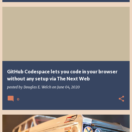
GitHub Codespace lets you code in your browser
without any setup via The Next Web
posted by
Douglas E. Welch
on
June 04, 2020
0