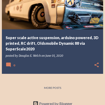
Super scale active suspension, arduino powered, 3D
printed, RC drift, Oldsmobile Dynamic 88 via
SuperScale2020
posted by
Douglas E. Welch
on
June 01, 2020
0
MORE POSTS
Powered by Blogger