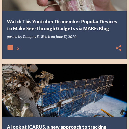
Watch This Youtuber Dismember Popular Devices
to Make See-Through Gadgets via MAKE: Blog
posted by
Douglas E. Welch
on
June 17, 2020
0
A look at ICARUS, a new approach to tracking