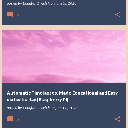
posted by
Douglas E. Welch
on
June 10, 2020
0
Automatic Timelapses, Made Educational and Easy
via hack a day [Raspberry Pi]
posted by
Douglas E. Welch
on
June 08, 2020
0