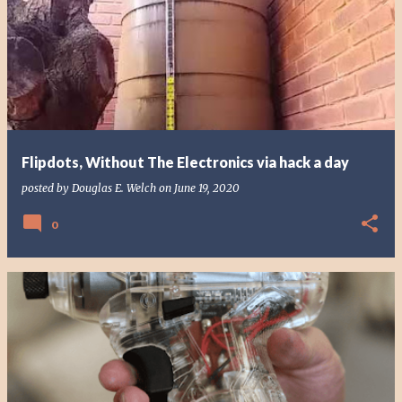
Flipdots, Without The Electronics via hack a day
posted by
Douglas E. Welch
on
June 19, 2020
0