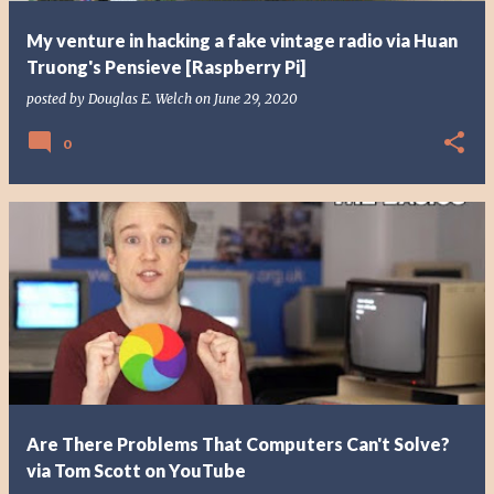
My venture in hacking a fake vintage radio via Huan
Truong's Pensieve [Raspberry Pi]
posted by
Douglas E. Welch
on
June 29, 2020
0
Are There Problems That Computers Can't Solve?
via Tom Scott on YouTube