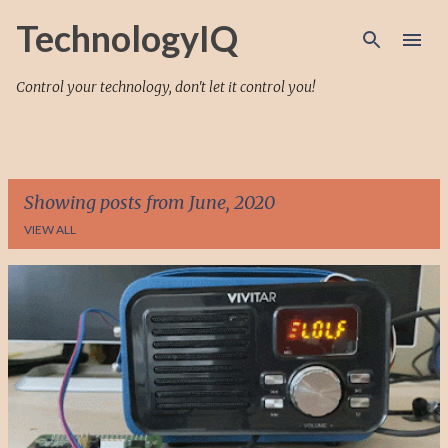
Skip to main content
TechnologyIQ
Control your technology, don't let it control you!
Showing posts from June, 2020
VIEW ALL
P
o
s
t
s