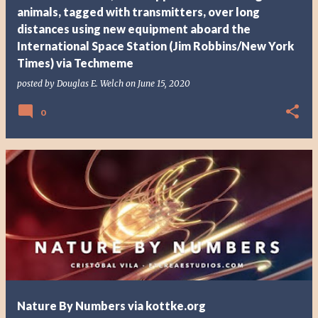
animals, tagged with transmitters, over long
distances using new equipment aboard the
International Space Station (Jim Robbins/New York
Times) via Techmeme
posted by
Douglas E. Welch
on
June 15, 2020
0
Nature By Numbers via kottke.org