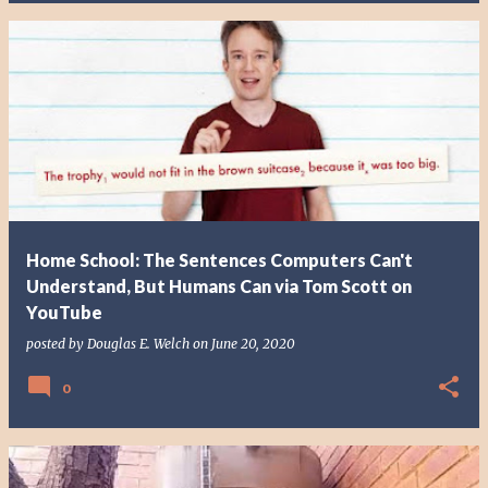
Home School: The Sentences Computers Can't
Understand, But Humans Can via Tom Scott on
YouTube
posted by
Douglas E. Welch
on
June 20, 2020
0