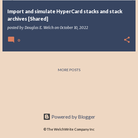
Import and simulate HyperCard stacks and stack
archives [Shared]
posted by
Douglas E. Welch
on
October 10, 2022
0
MORE POSTS
Powered by Blogger
© The WelchWrite Company Inc