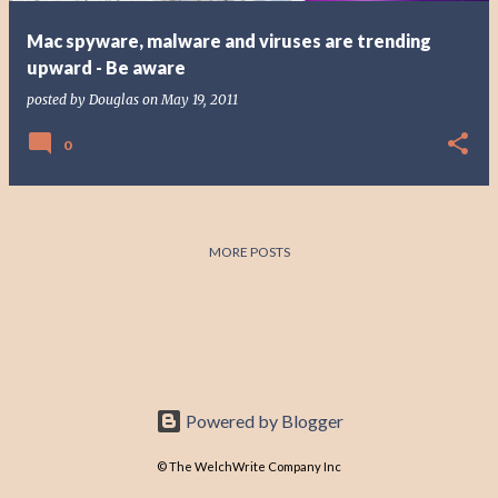
Mac spyware, malware and viruses are trending
upward - Be aware
posted by
Douglas
on
May 19, 2011
0
MORE POSTS
Powered by Blogger
© The WelchWrite Company Inc