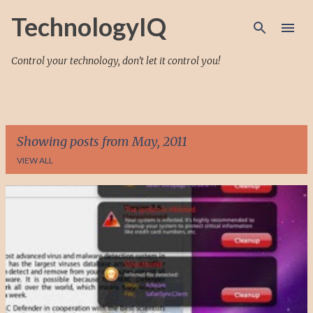
Skip to main content
TechnologyIQ
Control your technology, don't let it control you!
Showing posts from May, 2011
VIEW ALL
P
o
s
t
s