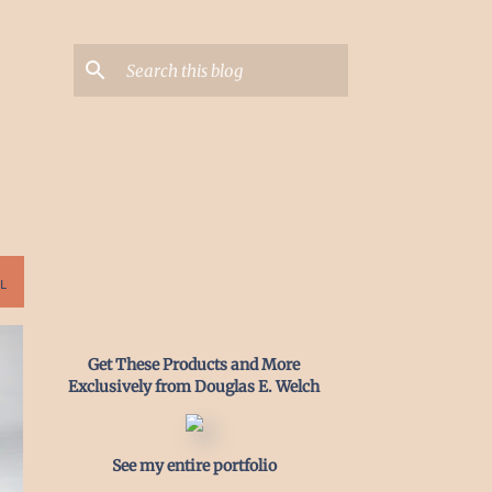
L
Get These Products and More
Exclusively from Douglas E. Welch
See my entire portfolio