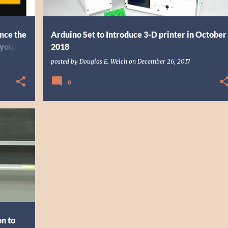
nce the
Arduino Set to Introduce 3-D printer in October
 you by
2018
posted by
Douglas E. Welch
on
December 26, 2017
0
+
6
on to