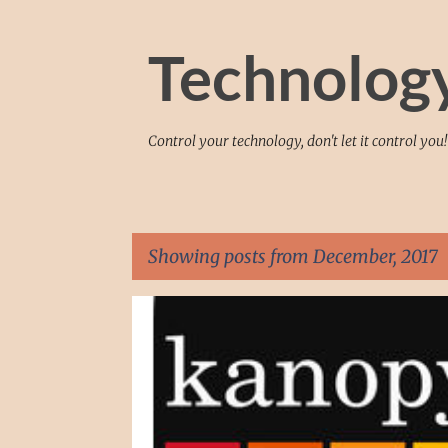
Technolog
Control your technology, don't let it control you!
Showing posts from December, 2017
P
ANDROID
APP
APPLE
ENTERTAINMENT
o
s
t
s