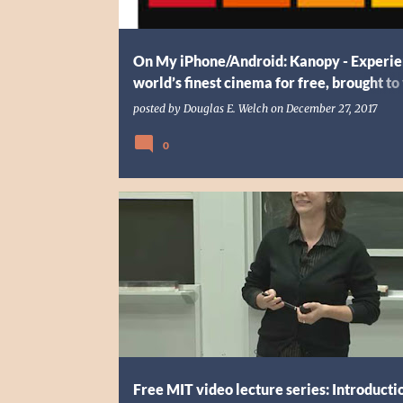
On My iPhone/Android: Kanopy - Experie
world’s finest cinema for free, brought to
your library
posted by
Douglas E. Welch
on
December 27, 2017
0
3 TBP TECH
CLASS
CODING
EDUCATION
Free MIT video lecture series: Introducti