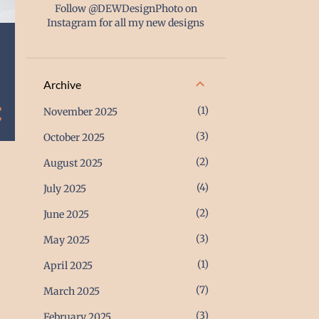
Follow @DEWDesignPhoto on
Instagram for all my new designs
Archive
1
November 2025
3
October 2025
2
August 2025
4
July 2025
2
June 2025
3
May 2025
1
April 2025
7
March 2025
3
February 2025