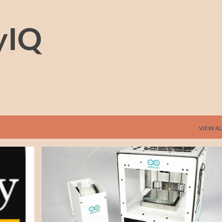
Skip to main content
yIQ
VIEW AL
+
2
3-D PRINTING
3D PRINTING
ARDUINO
ELECTRONICS
HARDWARE
NEWS
+