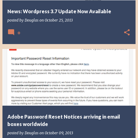
News: Wordpress 3.7 Update Now Available
posted by
Douglas
on
October 25, 2013
0
Adobe Password Reset Notices arriving in email
boxes worldwide
posted by
Douglas
on
October 09, 2013