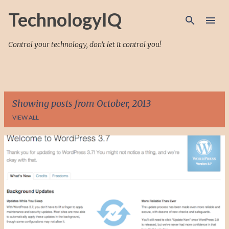
Skip to main content
TechnologyIQ
Control your technology, don't let it control you!
Showing posts from October, 2013
VIEW ALL
P
o
s
t
s