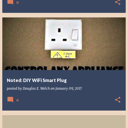
0
Noted: DIY WiFi Smart Plug
posted by
Douglas E. Welch
on
January 09, 2017
0