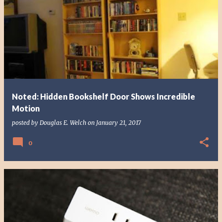
Noted: Hidden Bookshelf Door Shows Incredible
Motion
posted by
Douglas E. Welch
on
January 21, 2017
0