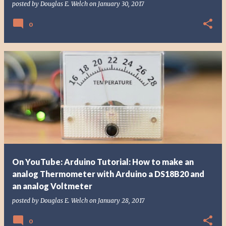
posted by
Douglas E. Welch
on
January 30, 2017
0
On YouTube: Arduino Tutorial: How to make an
analog Thermometer with Arduino a DS18B20 and
an analog Voltmeter
posted by
Douglas E. Welch
on
January 28, 2017
0