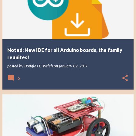
Noted: New IDE for all Arduino boards, the family
reunites!
posted by
Douglas E. Welch
on
January 02, 2017
0