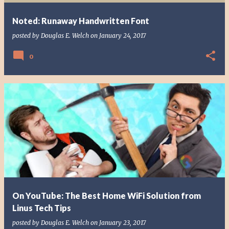
Noted: Runaway Handwritten Font
posted by
Douglas E. Welch
on
January 24, 2017
0
On YouTube: The Best Home WiFi Solution from
Linus Tech Tips
posted by
Douglas E. Welch
on
January 23, 2017