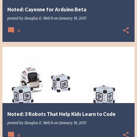
Noted: Cayenne for Arduino Beta
posted by
Douglas E. Welch
on
January 19, 2017
0
Noted: 3 Robots That Help Kids Learn to Code
posted by
Douglas E. Welch
on
January 19, 2017
0