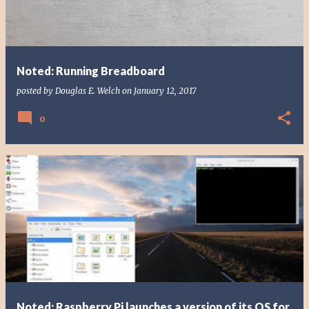
Noted: Running Breadboard
posted by
Douglas E. Welch
on
January 12, 2017
0
Noted: Raspberry Pi launches a version of its OS for