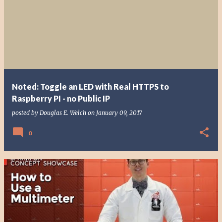
Noted: Toggle an LED with Real HTTPS to
Raspberry PI - no Public IP
posted by
Douglas E. Welch
on
January 09, 2017
0