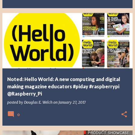
Noted: Hello World: A new computing and digital
making magazine educators #piday #raspberrypi
@Raspberry_Pi
posted by
Douglas E. Welch
on
January 27, 2017
0