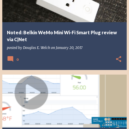
Noted: Belkin WeMo Mini Wi-Fi Smart Plug review
via C|Net
posted by
Douglas E. Welch
on
January 20, 2017
0