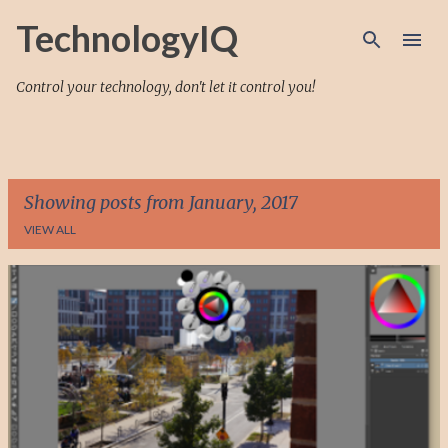
Skip to main content
TechnologyIQ
Control your technology, don't let it control you!
Showing posts from January, 2017
VIEW ALL
P
o
s
t
s