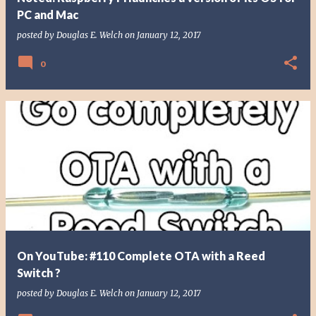
PC and Mac
posted by
Douglas E. Welch
on
January 12, 2017
0
On YouTube: #110 Complete OTA with a Reed
Switch ?
posted by
Douglas E. Welch
on
January 12, 2017