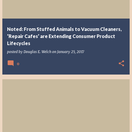
Noted: From Stuffed Animals to Vacuum Cleaners,
‘Repair Cafes’ are Extending Consumer Product
Lifecycles
posted by
Douglas E. Welch
on
January 25, 2017
0