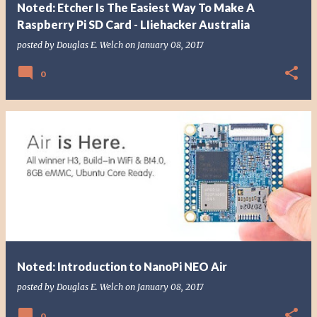
Noted: Etcher Is The Easiest Way To Make A
Raspberry Pi SD Card - LIiehacker Australia
posted by
Douglas E. Welch
on
January 08, 2017
0
Noted: Introduction to NanoPi NEO Air
posted by
Douglas E. Welch
on
January 08, 2017
0