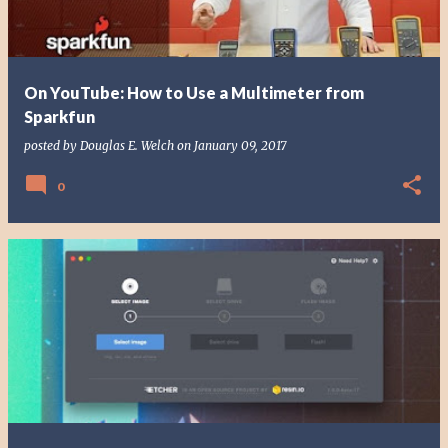
On YouTube: How to Use a Multimeter from
Sparkfun
posted by
Douglas E. Welch
on
January 09, 2017
0