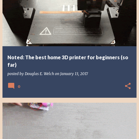
Noted: The best home 3D printer for beginners (so
far)
posted by
Douglas E. Welch
on
January 13, 2017
0