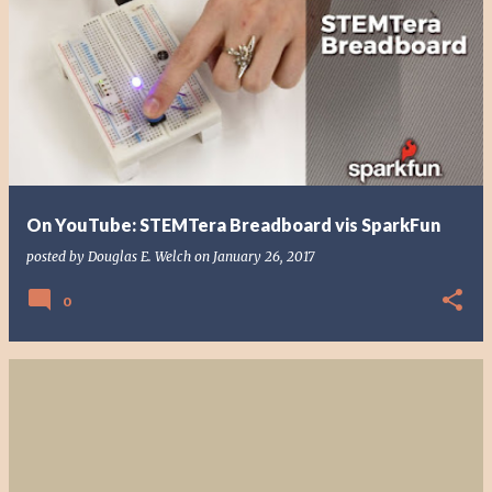
On YouTube: STEMTera Breadboard vis SparkFun
posted by
Douglas E. Welch
on
January 26, 2017
0