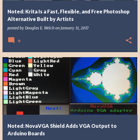
Noted: Krita Is a Fast, Flexible, and Free Photoshop
Alternative Built by Artists
posted by
Douglas E. Welch
on
January 31, 2017
0
Noted: NovaVGA Shield Adds VGA Output to
Arduino Boards