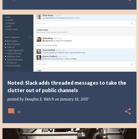
Noted: Slack adds threaded messages to take the
clutter out of public channels
posted by
Douglas E. Welch
on
January 18, 2017
0