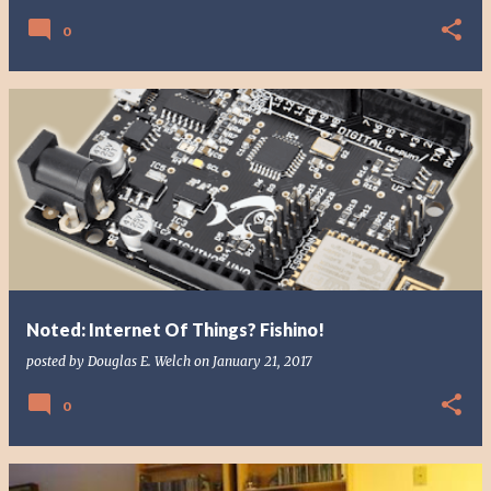
0
Noted: Internet Of Things? Fishino!
posted by
Douglas E. Welch
on
January 21, 2017
0