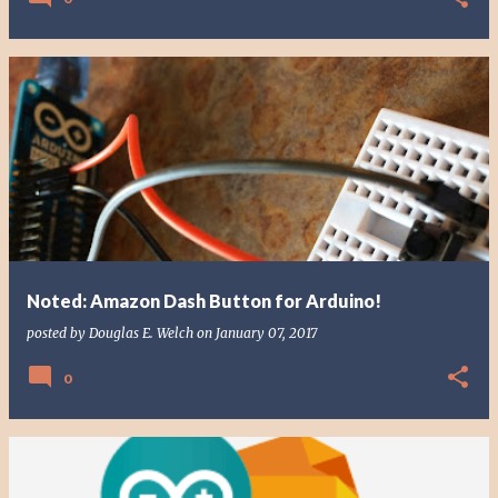
Noted: Amazon Dash Button for Arduino!
posted by
Douglas E. Welch
on
January 07, 2017
0